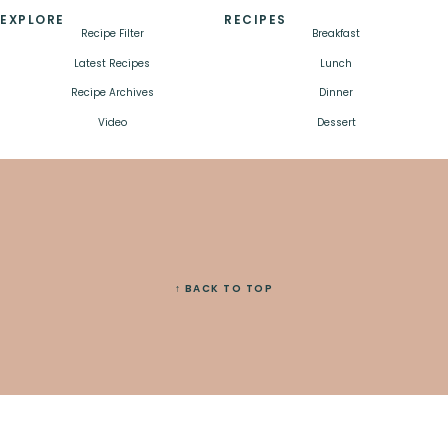
EXPLORE
RECIPES
Recipe Filter
Breakfast
Latest Recipes
Lunch
Recipe Archives
Dinner
Video
Dessert
↑ BACK TO TOP