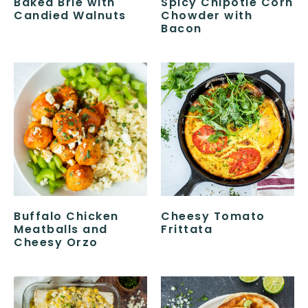
Baked Brie with
Spicy Chipotle Corn
Candied Walnuts
Chowder with
Bacon
Buffalo Chicken
Cheesy Tomato
Meatballs and
Frittata
Cheesy Orzo