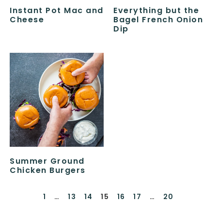
Instant Pot Mac and
Everything but the
Cheese
Bagel French Onion
Dip
Summer Ground
Chicken Burgers
1
…
13
14
15
16
17
…
20