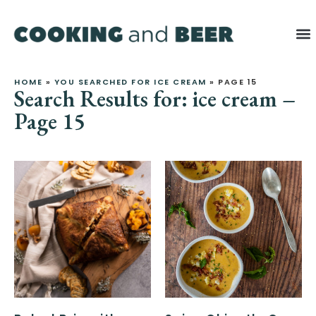
HOME
»
YOU SEARCHED FOR ICE CREAM
»
PAGE 15
Search Results for: ice cream –
Page 15