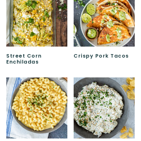
Street Corn
Crispy Pork Tacos
Enchiladas