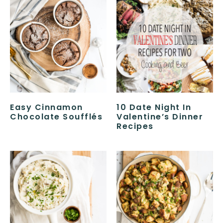
Easy Cinnamon
10 Date Night In
Chocolate Soufflés
Valentine’s Dinner
Recipes