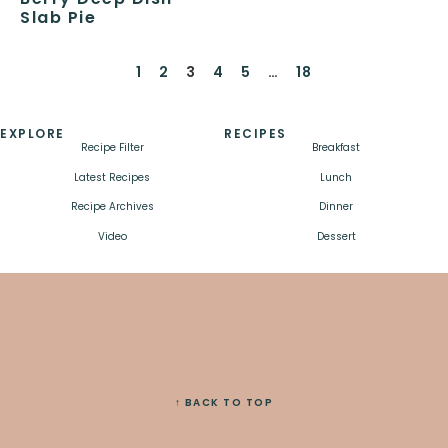
Slab Pie
1
2
3
4
5
…
18
EXPLORE
RECIPES
Recipe Filter
Breakfast
Latest Recipes
Lunch
Recipe Archives
Dinner
Video
Dessert
↑ BACK TO TOP