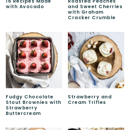
16 Recipes Made
Roasted Peaches
with Avocado
and Sweet Cherries
with Graham
Cracker Crumble
Fudgy Chocolate
Strawberry and
Stout Brownies with
Cream Trifles
Strawberry
Buttercream