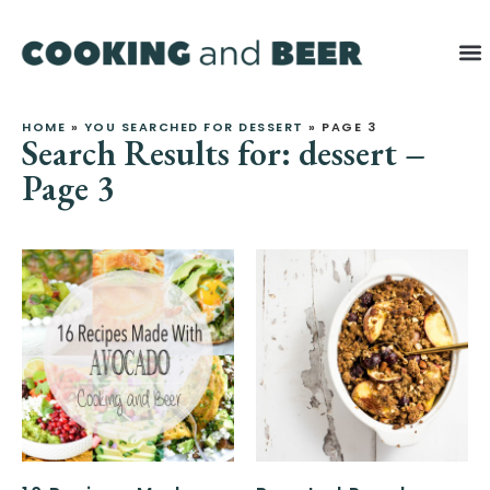
HOME
»
YOU SEARCHED FOR DESSERT
»
PAGE 3
Search Results for: dessert –
Page 3