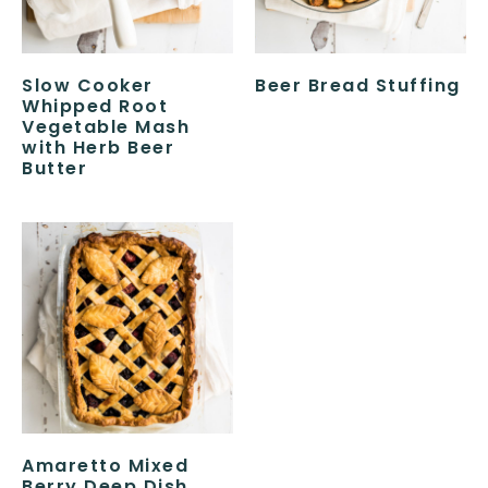
Slow Cooker
Beer Bread Stuffing
Whipped Root
Vegetable Mash
with Herb Beer
Butter
Amaretto Mixed
Berry Deep Dish