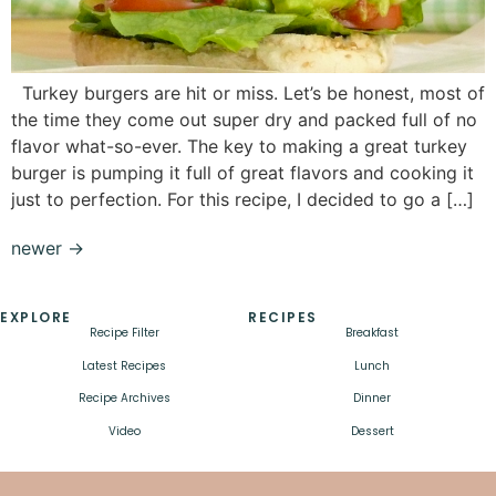
Turkey burgers are hit or miss. Let’s be honest, most of
the time they come out super dry and packed full of no
flavor what-so-ever. The key to making a great turkey
burger is pumping it full of great flavors and cooking it
just to perfection. For this recipe, I decided to go a […]
newer
→
EXPLORE
RECIPES
Recipe Filter
Breakfast
Latest Recipes
Lunch
Recipe Archives
Dinner
Video
Dessert