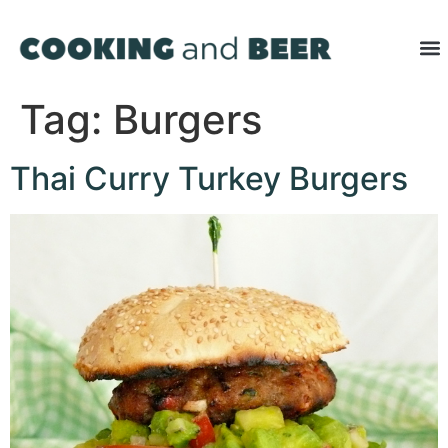
Tag:
Burgers
Thai Curry Turkey Burgers