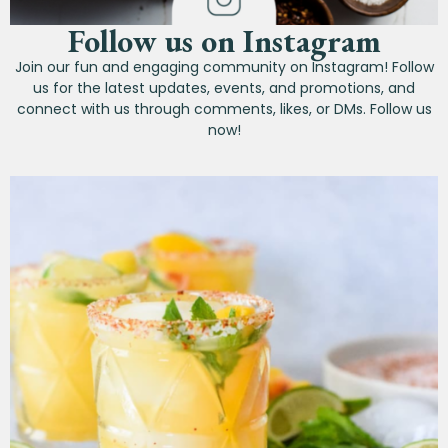
Follow us on Instagram
Join our fun and engaging community on Instagram! Follow
us for the latest updates, events, and promotions, and
connect with us through comments, likes, or DMs. Follow us
now!