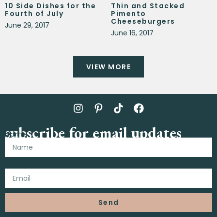
10 Side Dishes for the
Thin and Stacked
Fourth of July
Pimento
Cheeseburgers
June 29, 2017
June 16, 2017
VIEW MORE
subscribe for email updates
Name
Email
Send