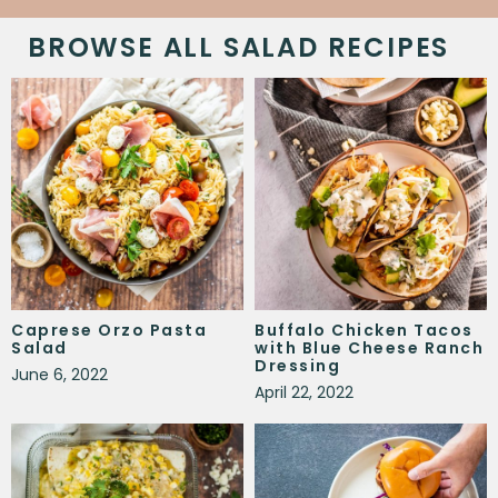
BROWSE ALL SALAD RECIPES
Caprese Orzo Pasta
Buffalo Chicken Tacos
Salad
with Blue Cheese Ranch
Dressing
June 6, 2022
April 22, 2022