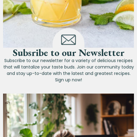
Subsribe to our Newsletter
Subscribe to our newsletter for a variety of delicious recipes
that will tantalize your taste buds. Join our community today
and stay up-to-date with the latest and greatest recipes.
Sign up now!