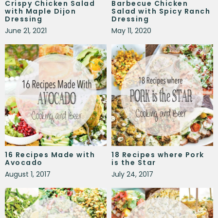
Crispy Chicken Salad
Barbecue Chicken
with Maple Dijon
Salad with Spicy Ranch
Dressing
Dressing
June 21, 2021
May 11, 2020
16 Recipes Made with
18 Recipes where Pork
Avocado
is the Star
August 1, 2017
July 24, 2017