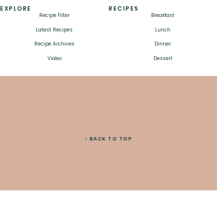
EXPLORE
RECIPES
Recipe Filter
Breakfast
Latest Recipes
Lunch
Recipe Archives
Dinner
Video
Dessert
↑ BACK TO TOP