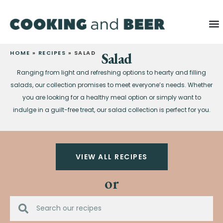
HOME
»
RECIPES
»
SALAD
Salad
Ranging from light and refreshing options to hearty and filling
salads, our collection promises to meet everyone’s needs. Whether
you are looking for a healthy meal option or simply want to
indulge in a guilt-free treat, our salad collection is perfect for you.
VIEW ALL RECIPES
or