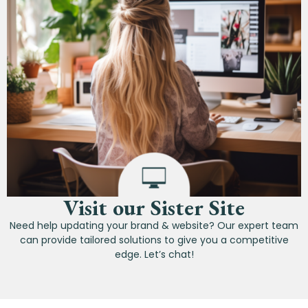
Visit our Sister Site
Need help updating your brand & website? Our expert team
can provide tailored solutions to give you a competitive
edge. Let’s chat!