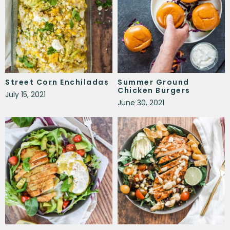
Street Corn Enchiladas
Summer Ground
Chicken Burgers
July 15, 2021
June 30, 2021