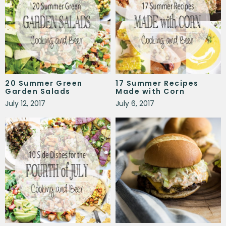
20 Summer Green
17 Summer Recipes
Garden Salads
Made with Corn
July 12, 2017
July 6, 2017