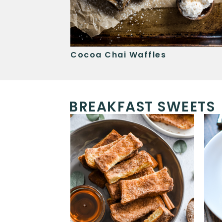
ancakes
Cocoa Chai Waffles
BREAKFAST SWEETS