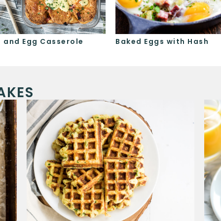
 and Egg Casserole
Baked Eggs with Hash
AKES