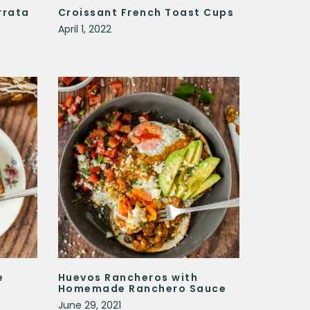
rrata
Croissant French Toast Cups
April 1, 2022
e
Huevos Rancheros with
Homemade Ranchero Sauce
June 29, 2021