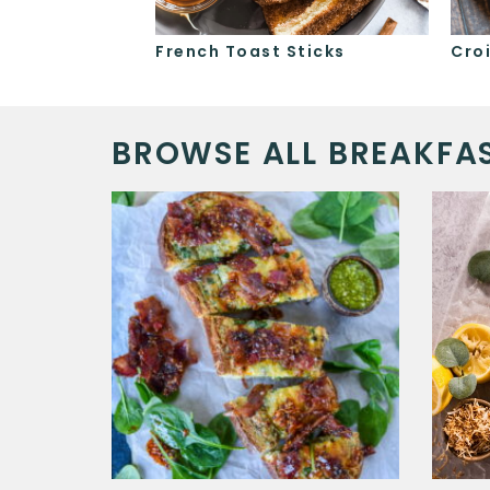
d Oatmeal
French Toast Sticks
Cro
BROWSE ALL BREAKFAS