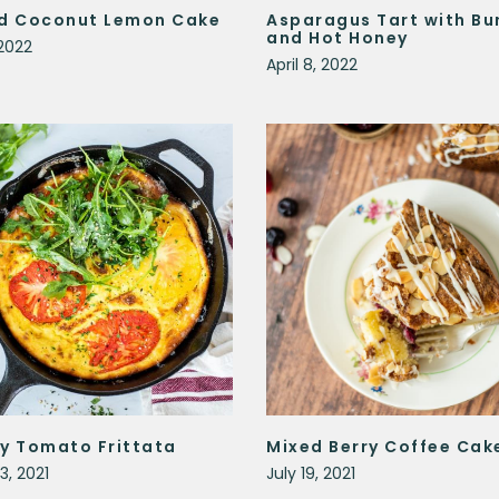
d Coconut Lemon Cake
Asparagus Tart with Bu
and Hot Honey
2022
April 8, 2022
y Tomato Frittata
Mixed Berry Coffee Cak
3, 2021
July 19, 2021