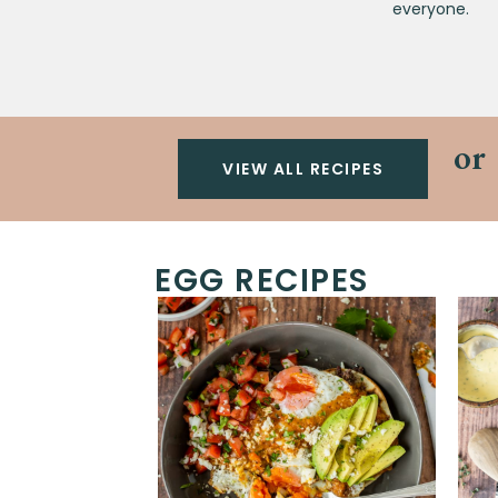
everyone.
or
VIEW ALL RECIPES
EGG RECIPES