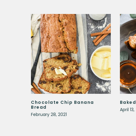
Chocolate Chip Banana
Baked
Bread
April 13
February 28, 2021