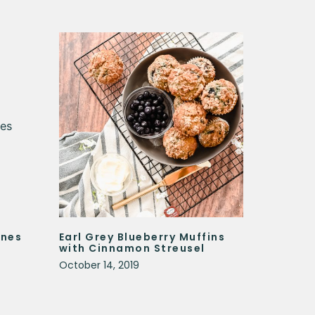
ones
Earl Grey Blueberry Muffins
with Cinnamon Streusel
October 14, 2019