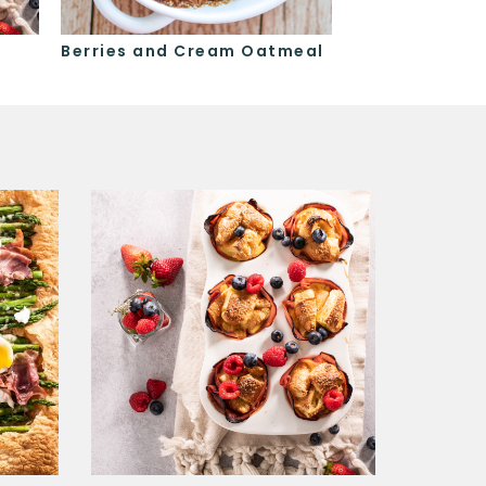
Berries and Cream Oatmeal
Berry Coffee 