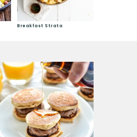
Breakfast Strata
Baked Eggs a