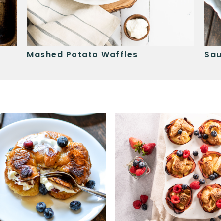
Mashed Potato Waffles
Sau