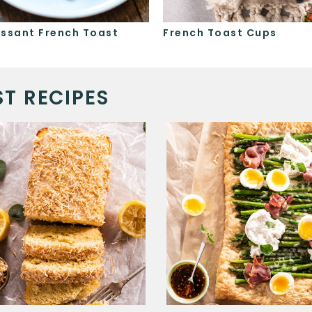
issant French Toast
French Toast Cups
T RECIPES