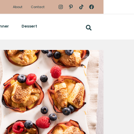
About
Contact
nner
Dessert