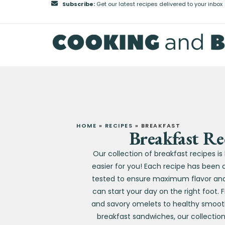
Subscribe:
Get our latest recipes delivered to your inbox
HOME
»
RECIPES
»
BREAKFAST
Breakfast Re
Our collection of breakfast recipes i
easier for you! Each recipe has been 
tested to ensure maximum flavor and 
can start your day on the right foot.
and savory omelets to healthy smoot
breakfast sandwiches, our collectio