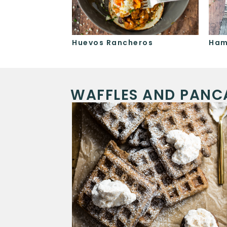
le
Huevos Rancheros
Ham
WAFFLES AND PANC