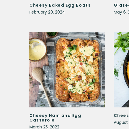
Cheesy Baked Egg Boats
Glaze
February 20, 2024
May 6, 
Cheesy Ham and Egg
Chees
Casserole
August 
March 25, 2022