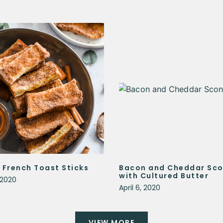
 French Toast Sticks
Bacon and Cheddar Sc
with Cultured Butter
, 2020
April 6, 2020
VIEW MORE