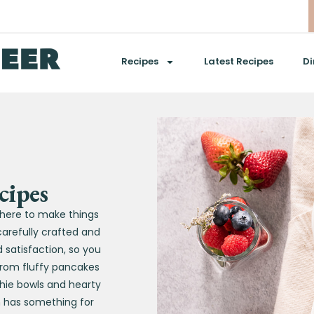
Recipes
Latest Recipes
Di
cipes
s here to make things
carefully crafted and
satisfaction, so you
 From fluffy pancakes
hie bowls and hearty
n has something for