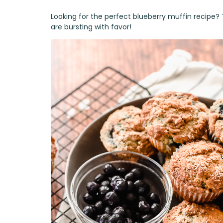
Looking for the perfect blueberry muffin recipe?
are bursting with favor!