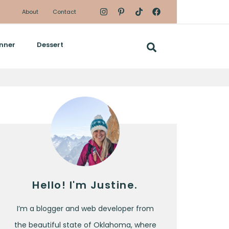
About
Contact
nner
Dessert
Hello! I'm Justine.
I’m a blogger and web developer from
the beautiful state of Oklahoma, where