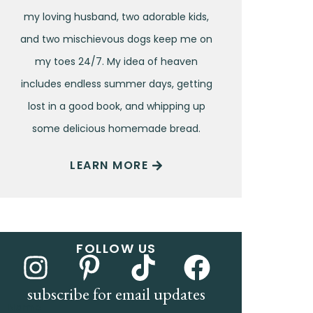
my loving husband, two adorable kids,
and two mischievous dogs keep me on
my toes 24/7. My idea of heaven
includes endless summer days, getting
lost in a good book, and whipping up
some delicious homemade bread.
LEARN MORE
FOLLOW US
subscribe for email updates
Name