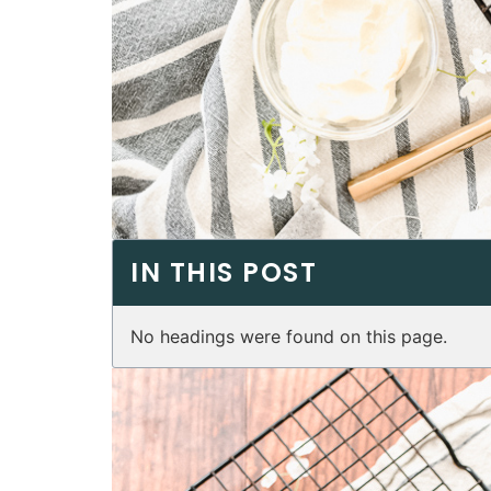
IN THIS POST
No headings were found on this page.