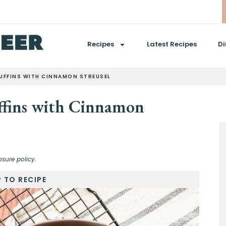
Recipes
Latest Recipes
Di
MUFFINS WITH CINNAMON STREUSEL
ffins with Cinnamon
osure policy.
 TO RECIPE