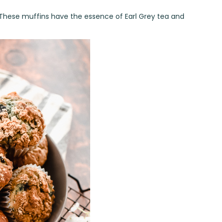
 These muffins have the essence of Earl Grey tea and