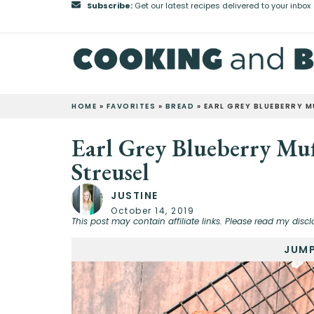
Subscribe:
Get our latest recipes delivered to your inbox
HOME
»
FAVORITES
»
BREAD
»
EARL GREY BLUEBERRY 
Earl Grey Blueberry Mu
Streusel
JUSTINE
October 14, 2019
This post may contain affiliate links. Please read my discl
JUMP