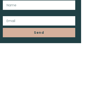
Email
Send