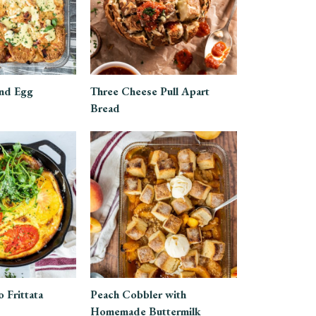
nd Egg
Three Cheese Pull Apart
Bread
 Frittata
Peach Cobbler with
Homemade Buttermilk