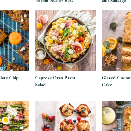
Peanut Butter Bars
and Sausage
late Chip
Caprese Orzo Pasta
Glazed Cocon
Salad
Cake