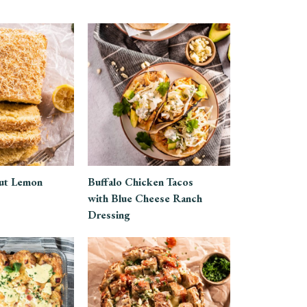
ut Lemon
Buffalo Chicken Tacos
with Blue Cheese Ranch
Dressing