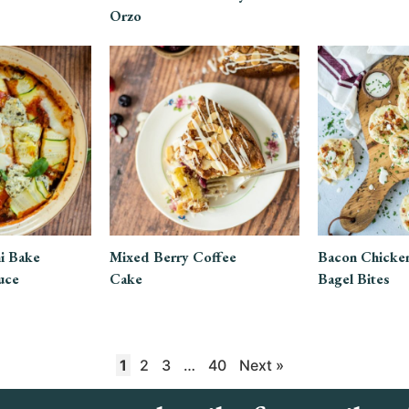
Orzo
i Bake
Mixed Berry Coffee
Bacon Chicke
uce
Cake
Bagel Bites
1
2
3
…
40
Next »