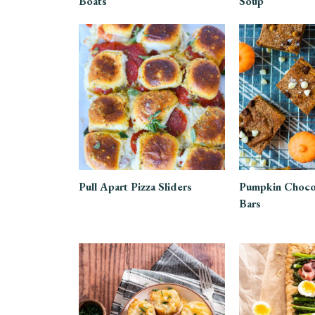
Boats
Soup
Pull Apart Pizza Sliders
Pumpkin Choco
Bars