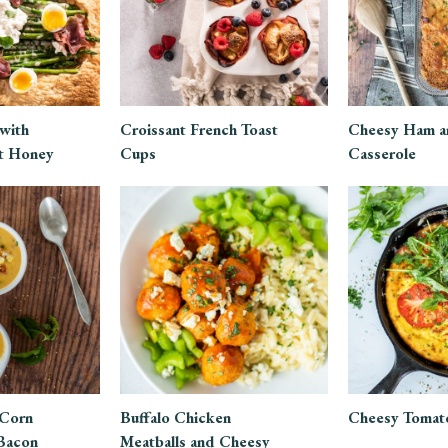
 with
Croissant French Toast
Cheesy Ham a
t Honey
Cups
Casserole
 Corn
Buffalo Chicken
Cheesy Tomato
Bacon
Meatballs and Cheesy