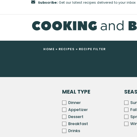
Subscribe:
Get our latest recipes delivered to your inbox
HOME
»
RECIPES
»
RECIPE FILTER
MEAL TYPE
SEA
Dinner
Su
Appetizer
Fal
Dessert
Spr
Breakfast
Win
Drinks