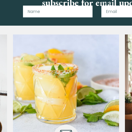
subscribe for email up
Name
Email