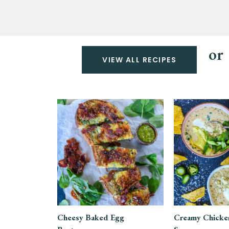
or
VIEW ALL RECIPES
Cheesy Baked Egg
Creamy Chicken