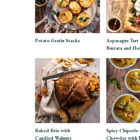
Potato Gratin Stacks
Asparagus Tart
Burrata and Ho
Baked Brie with
Spicy Chipotle
Candied Walnuts
Chowder with 