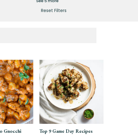
See 5 more
Reset Filters
o Gnocchi
Top 9 Game Day Recipes