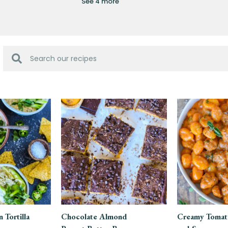
See 4 more
 Tortilla
Chocolate Almond
Creamy Tomat