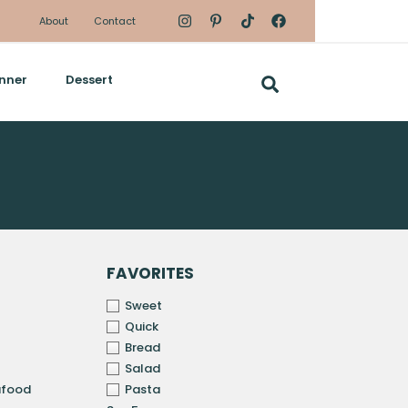
About
Contact
nner
Dessert
FAVORITES
Sweet
Quick
Bread
Salad
afood
Pasta