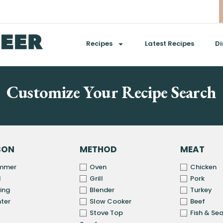
Recipes
Latest Recipes
Di
Customize Your Recipe Search
SON
METHOD
MEAT
mmer
Oven
Chicken
l
Grill
Pork
ing
Blender
Turkey
ter
Slow Cooker
Beef
Stove Top
Fish & Se