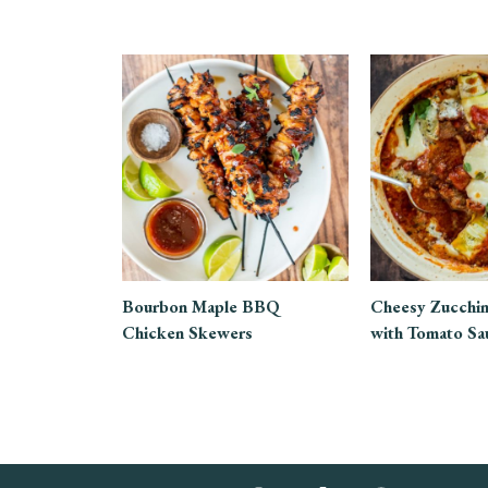
Bourbon Maple BBQ
Cheesy Zucchin
Chicken Skewers
with Tomato Sa