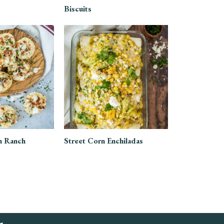
Biscuits
n Ranch
Street Corn Enchiladas