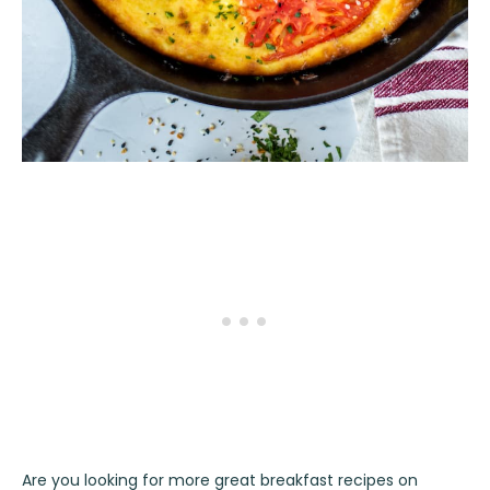
Are you looking for more great breakfast recipes on