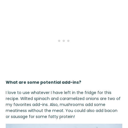
What are some potential add-ins?
I love to use whatever I have left in the fridge for this
recipe. Wilted spinach and caramelized onions are two of
my favorites add-ins. Also, mushrooms add some
meatiness without the meat. You could also add bacon
or sausage for some fatty protein!