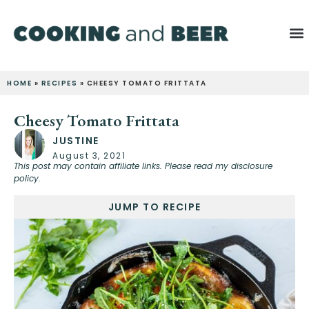
HOME
»
RECIPES
»
CHEESY TOMATO FRITTATA
Cheesy Tomato Frittata
JUSTINE
August 3, 2021
This post may contain affiliate links. Please read my disclosure
policy.
JUMP TO RECIPE