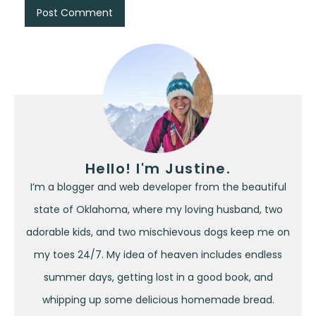
Hello! I'm Justine.
I’m a blogger and web developer from the beautiful
state of Oklahoma, where my loving husband, two
adorable kids, and two mischievous dogs keep me on
my toes 24/7. My idea of heaven includes endless
summer days, getting lost in a good book, and
whipping up some delicious homemade bread.