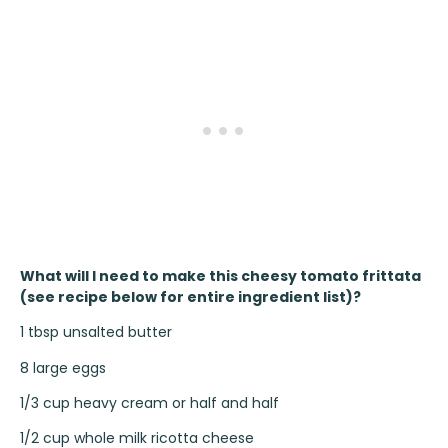
What will I need to make this cheesy tomato frittata
(see recipe below for entire ingredient list)?
1 tbsp unsalted butter
8 large eggs
1/3 cup heavy cream or half and half
1/2 cup whole milk ricotta cheese