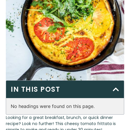
IN THIS POST
No headings were found on this page.
Looking for a great breakfast, brunch, or quick dinner
recipe? Look no further! This cheesy tomato frittata is
simple to make and ready in under 30 minutes!