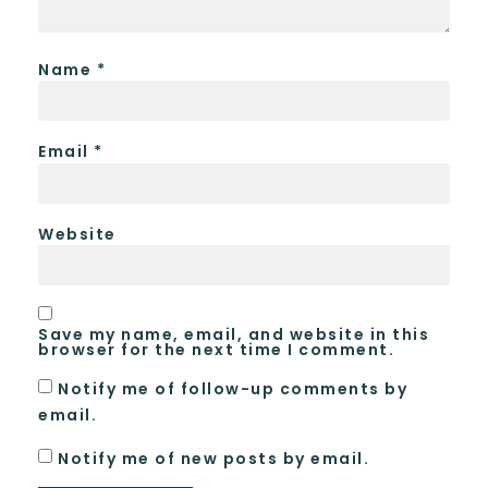
Name
*
Email
*
Website
Save my name, email, and website in this
browser for the next time I comment.
Notify me of follow-up comments by
email.
Notify me of new posts by email.