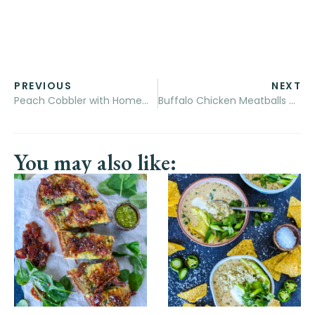
PREVIOUS
NEXT
Peach Cobbler with Homemade Buttermilk Biscuits
Buffalo Chicken Meatballs and Cheesy Orzo
You may also like: