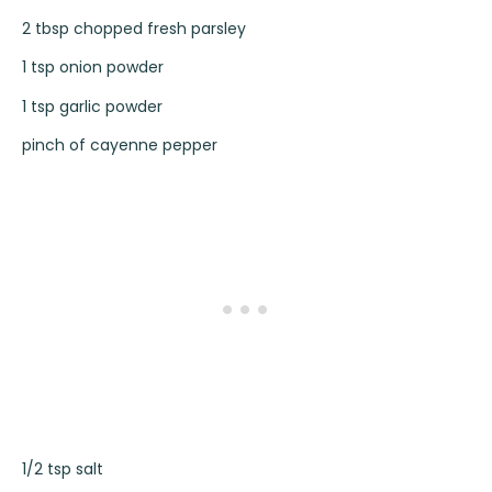
2 tbsp chopped fresh parsley
1 tsp onion powder
1 tsp garlic powder
pinch of cayenne pepper
1/2 tsp salt