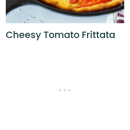
Cheesy Tomato Frittata