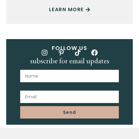
LEARN MORE
FOLLOW US
subscribe for email updates
Name
Email
Send