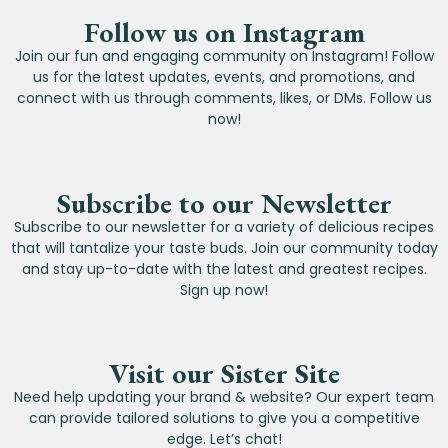
Follow us on Instagram
Join our fun and engaging community on Instagram! Follow
us for the latest updates, events, and promotions, and
connect with us through comments, likes, or DMs. Follow us
now!
Subscribe to our Newsletter
Subscribe to our newsletter for a variety of delicious recipes
that will tantalize your taste buds. Join our community today
and stay up-to-date with the latest and greatest recipes.
Sign up now!
Visit our Sister Site
Need help updating your brand & website? Our expert team
can provide tailored solutions to give you a competitive
edge. Let’s chat!