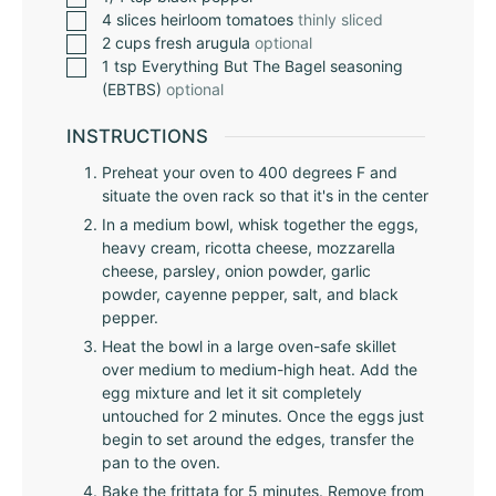
4
slices
heirloom tomatoes
thinly sliced
2
cups
fresh arugula
optional
1
tsp
Everything But The Bagel seasoning
(EBTBS)
optional
INSTRUCTIONS
Preheat your oven to 400 degrees F and
situate the oven rack so that it's in the center
In a medium bowl, whisk together the eggs,
heavy cream, ricotta cheese, mozzarella
cheese, parsley, onion powder, garlic
powder, cayenne pepper, salt, and black
pepper.
Heat the bowl in a large oven-safe skillet
over medium to medium-high heat. Add the
egg mixture and let it sit completely
untouched for 2 minutes. Once the eggs just
begin to set around the edges, transfer the
pan to the oven.
Bake the frittata for 5 minutes. Remove from