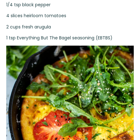
1/4 tsp black pepper
4 slices heirloom tomatoes
2 cups fresh arugula
1 tsp Everything But The Bagel seasoning (EBTBS)