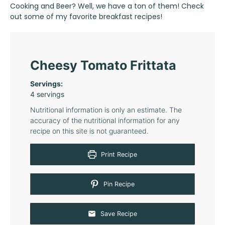
Cooking and Beer? Well, we have a ton of them! Check
out some of my favorite
breakfast recipes
!
Cheesy Tomato Frittata
Servings:
4
servings
Nutritional information is only an estimate. The
accuracy of the nutritional information for any
recipe on this site is not guaranteed.
Print Recipe
Pin Recipe
Save Recipe