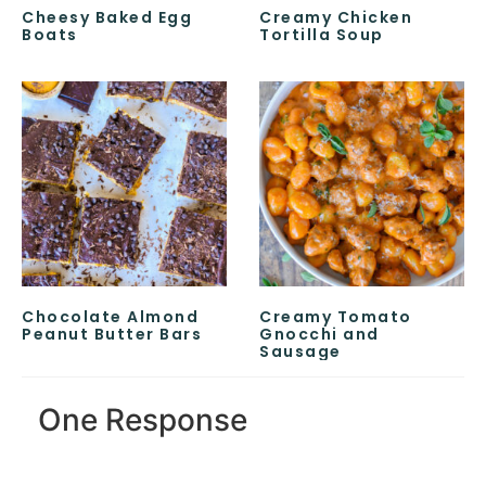
Cheesy Baked Egg
Creamy Chicken
Boats
Tortilla Soup
Chocolate Almond
Creamy Tomato
Peanut Butter Bars
Gnocchi and
Sausage
One Response