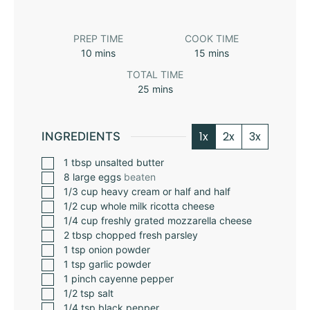
PREP TIME
COOK TIME
10
mins
15
mins
TOTAL TIME
25
mins
1x
2x
3x
INGREDIENTS
1
tbsp
unsalted butter
8
large eggs
beaten
1/3
cup
heavy cream or half and half
1/2
cup
whole milk ricotta cheese
1/4
cup
freshly grated mozzarella cheese
2
tbsp
chopped fresh parsley
1
tsp
onion powder
1
tsp
garlic powder
1
pinch
cayenne pepper
1/2
tsp
salt
1/4
tsp
black pepper