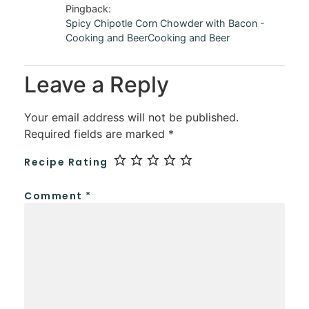
Pingback:
Spicy Chipotle Corn Chowder with Bacon -
Cooking and BeerCooking and Beer
Leave a Reply
Your email address will not be published.
Required fields are marked
*
Recipe Rating
Comment
*