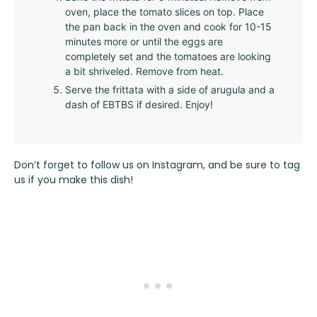
oven, place the tomato slices on top. Place
the pan back in the oven and cook for 10-15
minutes more or until the eggs are
completely set and the tomatoes are looking
a bit shriveled. Remove from heat.
Serve the frittata with a side of arugula and a
dash of EBTBS if desired. Enjoy!
Don’t forget to follow us on
Instagram
, and be sure to tag
us if you make this dish!