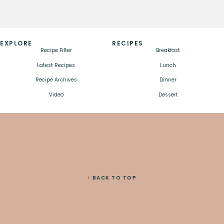
EXPLORE
RECIPES
Recipe Filter
Breakfast
Latest Recipes
Lunch
Recipe Archives
Dinner
Video
Dessert
↑ BACK TO TOP