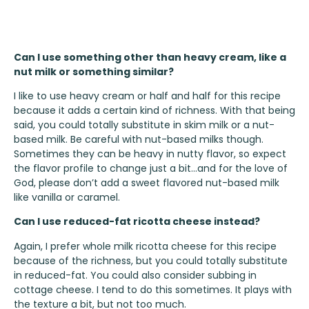
Can I use something other than heavy cream, like a
nut milk or something similar?
I like to use heavy cream or half and half for this recipe
because it adds a certain kind of richness. With that being
said, you could totally substitute in skim milk or a nut-
based milk. Be careful with nut-based milks though.
Sometimes they can be heavy in nutty flavor, so expect
the flavor profile to change just a bit…and for the love of
God, please don’t add a sweet flavored nut-based milk
like vanilla or caramel.
Can I use reduced-fat ricotta cheese instead?
Again, I prefer whole milk ricotta cheese for this recipe
because of the richness, but you could totally substitute
in reduced-fat. You could also consider subbing in
cottage cheese. I tend to do this sometimes. It plays with
the texture a bit, but not too much.