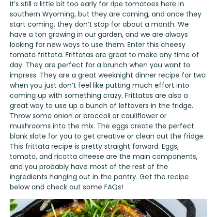
It’s still a little bit too early for ripe tomatoes here in
southern Wyoming, but they are coming, and once they
start coming, they don’t stop for about a month. We
have a ton growing in our garden, and we are always
looking for new ways to use them. Enter this cheesy
tomato frittata. Frittatas are great to make any time of
day. They are perfect for a brunch when you want to
impress. They are a great weeknight dinner recipe for two
when you just don’t feel like putting much effort into
coming up with something crazy. Frittatas are also a
great way to use up a bunch of leftovers in the fridge.
Throw some onion or broccoli or cauliflower or
mushrooms into the mix. The eggs create the perfect
blank slate for you to get creative or clean out the fridge.
This frittata recipe is pretty straight forward. Eggs,
tomato, and ricotta cheese are the main components,
and you probably have most of the rest of the
ingredients hanging out in the pantry. Get the recipe
below and check out some FAQs!