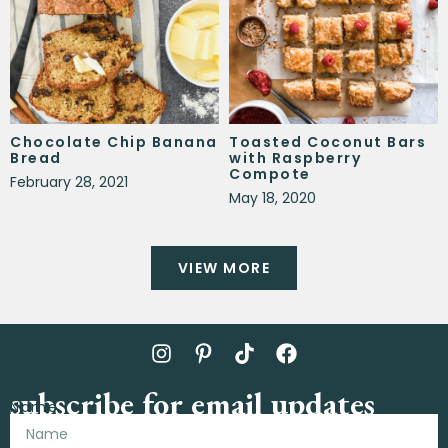
Chocolate Chip Banana
Toasted Coconut Bars
Bread
with Raspberry
Compote
February 28, 2021
May 18, 2020
VIEW MORE
subscribe for email updates
Name