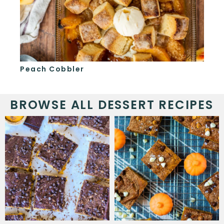
Peach Cobbler
S'
BROWSE ALL DESSERT RECIPES