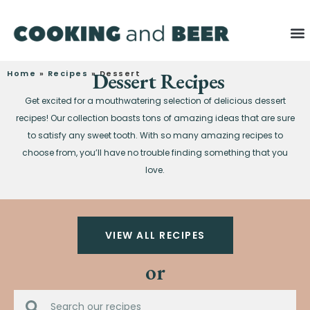
Home
»
Recipes
»
Dessert Recipes
Dessert
Get excited for a mouthwatering selection of delicious dessert
recipes! Our collection boasts tons of amazing ideas that are sure
to satisfy any sweet tooth. With so many amazing recipes to
choose from, you’ll have no trouble finding something that you
love.
VIEW ALL RECIPES
or