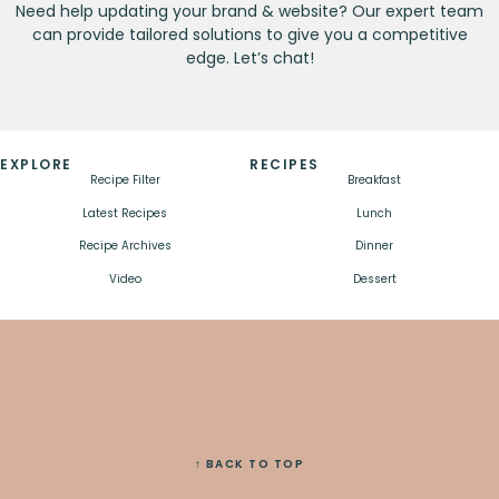
Need help updating your brand & website? Our expert team
can provide tailored solutions to give you a competitive
edge. Let’s chat!
EXPLORE
RECIPES
Recipe Filter
Breakfast
Latest Recipes
Lunch
Recipe Archives
Dinner
Video
Dessert
↑ BACK TO TOP