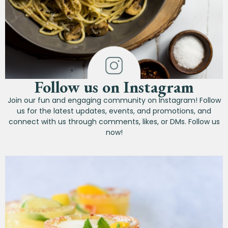
Follow us on Instagram
Join our fun and engaging community on Instagram! Follow
us for the latest updates, events, and promotions, and
connect with us through comments, likes, or DMs. Follow us
now!