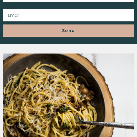
Email
Send