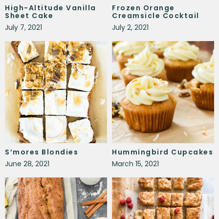
High-Altitude Vanilla
Frozen Orange
Sheet Cake
Creamsicle Cocktail
July 7, 2021
July 2, 2021
S’mores Blondies
Hummingbird Cupcakes
June 28, 2021
March 15, 2021