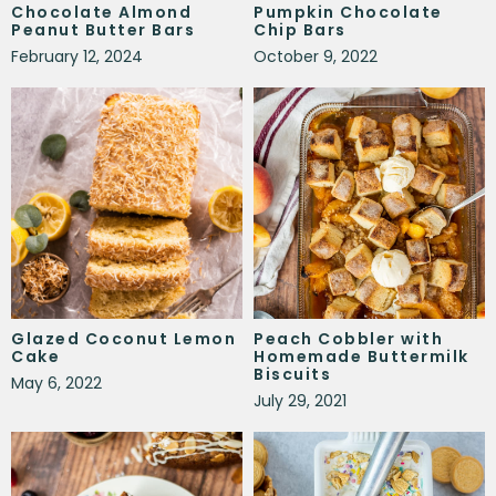
Chocolate Almond
Pumpkin Chocolate
Peanut Butter Bars
Chip Bars
February 12, 2024
October 9, 2022
Glazed Coconut Lemon
Peach Cobbler with
Cake
Homemade Buttermilk
Biscuits
May 6, 2022
July 29, 2021