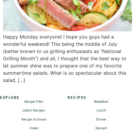
Happy Monday everyone! I hope you guys had a
wonderful weekend! This being the middle of July
(better known to us grilling enthusiasts as “National
Grilling Month”) and all, I thought that the best way to
let summer shine was to prepare one of my favorite
summertime salads. What is so spectacular about this
salad, […]
EXPLORE
RECIPES
Recipe Filter
Breakfast
Latest Recipes
Lunch
Recipe Archives
Dinner
Video
Dessert