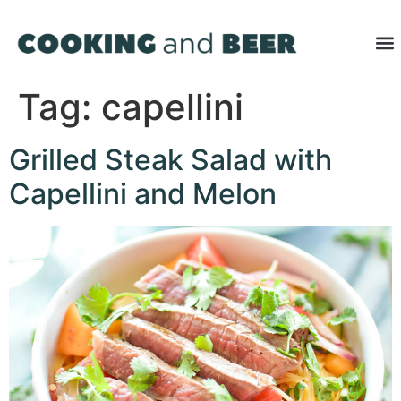
Tag:
capellini
Grilled Steak Salad with
Capellini and Melon