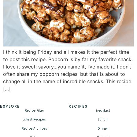
I think it being Friday and all makes it the perfect time
to post this recipe. Popcorn is by far my favorite snack.
I love it sweet, savory…you name it, I’ve made it. I don’t
often share my popcorn recipes, but that is about to
change all in the name of incredible snacks. This recipe
[…]
EXPLORE
RECIPES
Recipe Filter
Breakfast
Latest Recipes
Lunch
Recipe Archives
Dinner