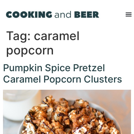
Tag:
caramel
popcorn
Pumpkin Spice Pretzel
Caramel Popcorn Clusters