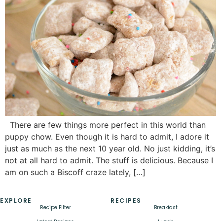
There are few things more perfect in this world than
puppy chow. Even though it is hard to admit, I adore it
just as much as the next 10 year old. No just kidding, it’s
not at all hard to admit. The stuff is delicious. Because I
am on such a Biscoff craze lately, […]
EXPLORE
RECIPES
Recipe Filter
Breakfast