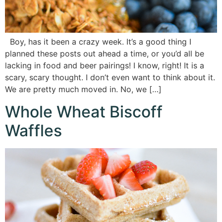
Boy, has it been a crazy week. It’s a good thing I
planned these posts out ahead a time, or you’d all be
lacking in food and beer pairings! I know, right! It is a
scary, scary thought. I don’t even want to think about it.
We are pretty much moved in. No, we […]
Whole Wheat Biscoff
Waffles