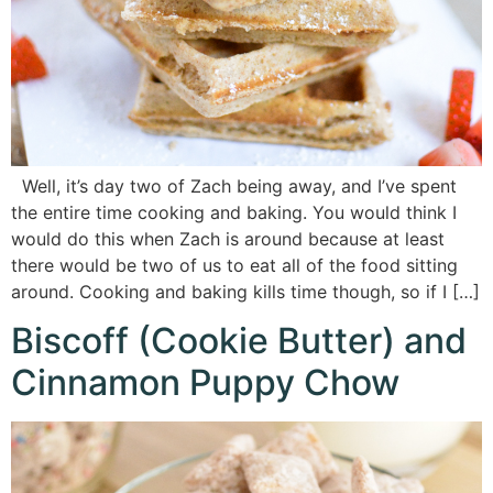
Well, it’s day two of Zach being away, and I’ve spent
the entire time cooking and baking. You would think I
would do this when Zach is around because at least
there would be two of us to eat all of the food sitting
around. Cooking and baking kills time though, so if I […]
Biscoff (Cookie Butter) and
Cinnamon Puppy Chow