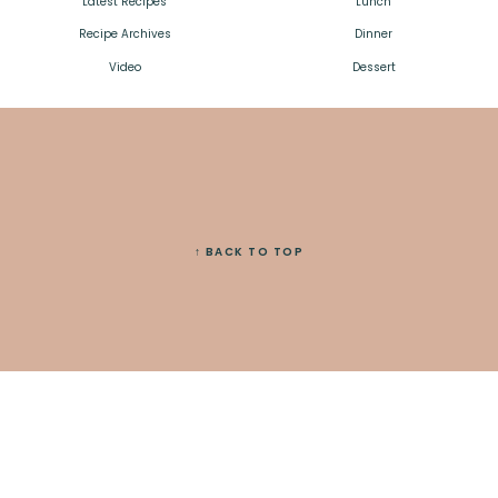
Latest Recipes
Lunch
Recipe Archives
Dinner
Video
Dessert
↑ BACK TO TOP