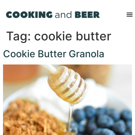
Tag:
cookie butter
Cookie Butter Granola