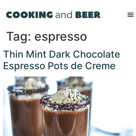
Tag:
espresso
Thin Mint Dark Chocolate
Espresso Pots de Creme