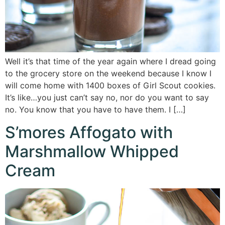
Well it’s that time of the year again where I dread going
to the grocery store on the weekend because I know I
will come home with 1400 boxes of Girl Scout cookies.
It’s like…you just can’t say no, nor do you want to say
no. You know that you have to have them. I […]
S’mores Affogato with
Marshmallow Whipped
Cream