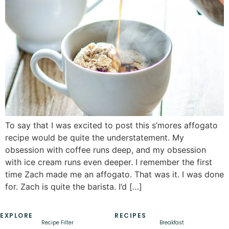
To say that I was excited to post this s’mores affogato
recipe would be quite the understatement. My
obsession with coffee runs deep, and my obsession
with ice cream runs even deeper. I remember the first
time Zach made me an affogato. That was it. I was done
for. Zach is quite the barista. I’d […]
EXPLORE
RECIPES
Recipe Filter
Breakfast