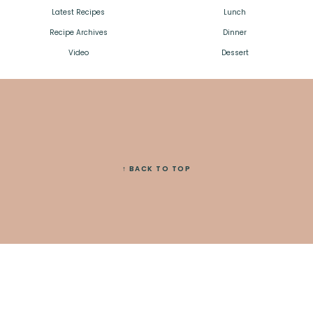
Latest Recipes
Lunch
Recipe Archives
Dinner
Video
Dessert
↑ BACK TO TOP