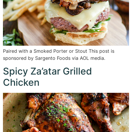
Paired with a Smoked Porter or Stout This post is
sponsored by Sargento Foods via AOL media.
Spicy Za’atar Grilled
Chicken