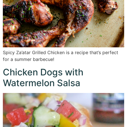
Spicy Za’atar Grilled Chicken is a recipe that’s perfect
for a summer barbecue!
Chicken Dogs with
Watermelon Salsa