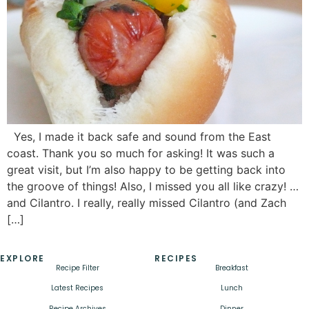
Yes, I made it back safe and sound from the East
coast. Thank you so much for asking! It was such a
great visit, but I’m also happy to be getting back into
the groove of things! Also, I missed you all like crazy! …
and Cilantro. I really, really missed Cilantro (and Zach
[…]
EXPLORE
RECIPES
Recipe Filter
Breakfast
Latest Recipes
Lunch
Recipe Archives
Dinner