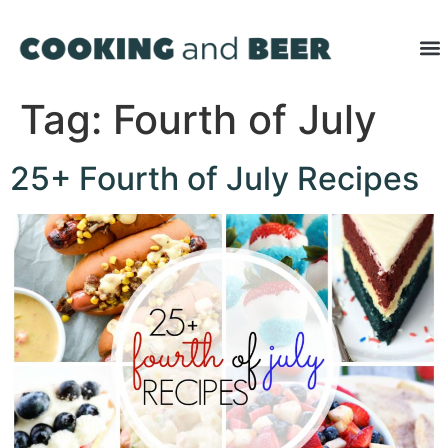
Tag:
Fourth of July
25+ Fourth of July Recipes