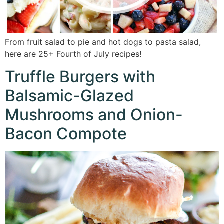
From fruit salad to pie and hot dogs to pasta salad,
here are 25+ Fourth of July recipes!
Truffle Burgers with
Balsamic-Glazed
Mushrooms and Onion-
Bacon Compote