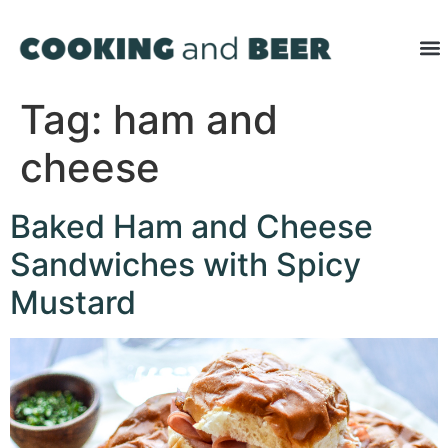
Tag:
ham and
cheese
Baked Ham and Cheese
Sandwiches with Spicy
Mustard