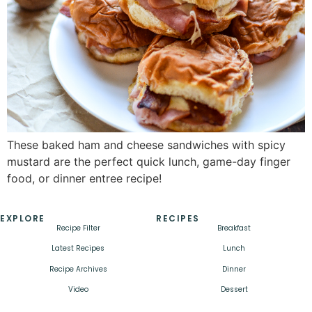
These baked ham and cheese sandwiches with spicy
mustard are the perfect quick lunch, game-day finger
food, or dinner entree recipe!
EXPLORE
RECIPES
Recipe Filter
Breakfast
Latest Recipes
Lunch
Recipe Archives
Dinner
Video
Dessert