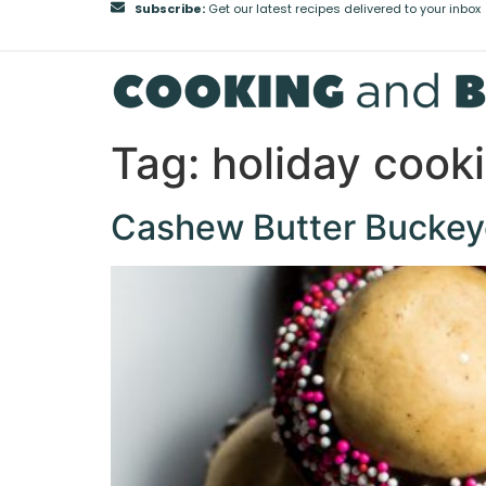
Subscribe:
Get our latest recipes delivered to your inbox
Tag:
holiday cook
Cashew Butter Buckey