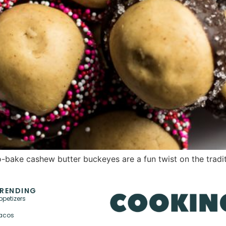
bake cashew butter buckeyes are a fun twist on the traditi
RENDING
ppetizers
acos