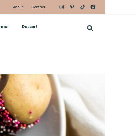
About
Contact
nner
Dessert