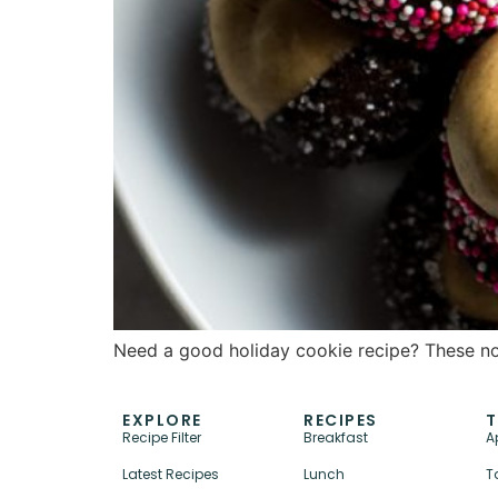
Need a good holiday cookie recipe? These no-
EXPLORE
RECIPES
T
Recipe Filter
Breakfast
A
Latest Recipes
Lunch
T