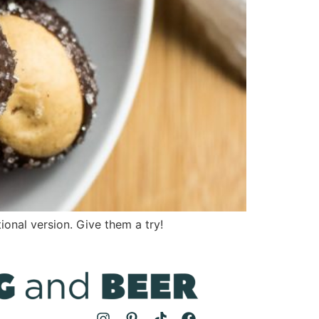
onal version. Give them a try!