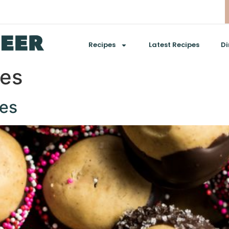
Recipes
Latest Recipes
Di
ies
es