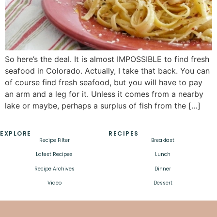
So here’s the deal. It is almost IMPOSSIBLE to find fresh
seafood in Colorado. Actually, I take that back. You can
of course find fresh seafood, but you will have to pay
an arm and a leg for it. Unless it comes from a nearby
lake or maybe, perhaps a surplus of fish from the […]
EXPLORE
RECIPES
Recipe Filter
Breakfast
Latest Recipes
Lunch
Recipe Archives
Dinner
Video
Dessert