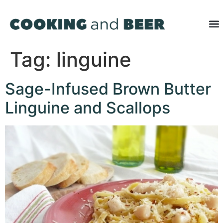
Tag:
linguine
Sage-Infused Brown Butter
Linguine and Scallops