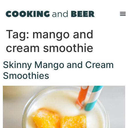
Tag:
mango and
cream smoothie
Skinny Mango and Cream
Smoothies