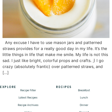
Any excuse I have to use mason jars and patterned
straws provides for a really good day in my life. It’s the
little things in life that make me smile. My life is not this
sad. I just like bright, colorful props and crafts. ;) I go
crazy (absolutely frantic) over patterned straws, and
[…]
EXPLORE
RECIPES
Recipe Filter
Breakfast
Latest Recipes
Lunch
Recipe Archives
Dinner