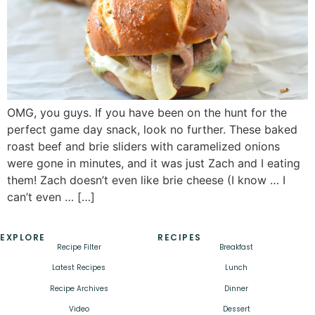
OMG, you guys. If you have been on the hunt for the
perfect game day snack, look no further. These baked
roast beef and brie sliders with caramelized onions
were gone in minutes, and it was just Zach and I eating
them! Zach doesn’t even like brie cheese (I know … I
can’t even … […]
EXPLORE
RECIPES
Recipe Filter
Breakfast
Latest Recipes
Lunch
Recipe Archives
Dinner
Video
Dessert