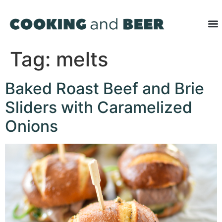
Tag:
melts
Baked Roast Beef and Brie
Sliders with Caramelized
Onions