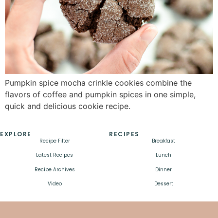
Pumpkin spice mocha crinkle cookies combine the
flavors of coffee and pumpkin spices in one simple,
quick and delicious cookie recipe.
EXPLORE
RECIPES
Recipe Filter
Breakfast
Latest Recipes
Lunch
Recipe Archives
Dinner
Video
Dessert