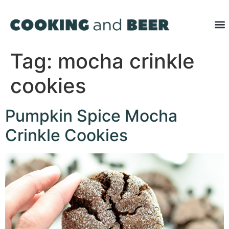
Tag:
mocha crinkle
cookies
Pumpkin Spice Mocha
Crinkle Cookies