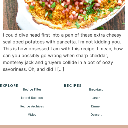
I could dive head first into a pan of these extra cheesy
scalloped potatoes with pancetta. I’m not kidding you.
This is how obsessed I am with this recipe. I mean, how
can you possibly go wrong when sharp cheddar,
monterey jack and gruyere collide in a pot of oozy
savoriness. Oh, and did I […]
EXPLORE
RECIPES
Recipe Filter
Breakfast
Latest Recipes
Lunch
Recipe Archives
Dinner
Video
Dessert