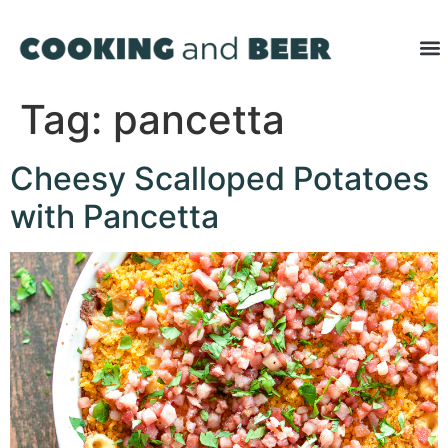
Tag:
pancetta
Cheesy Scalloped Potatoes
with Pancetta