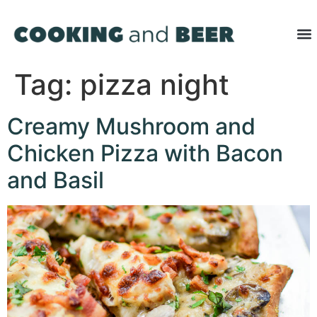
Tag:
pizza night
Creamy Mushroom and
Chicken Pizza with Bacon
and Basil