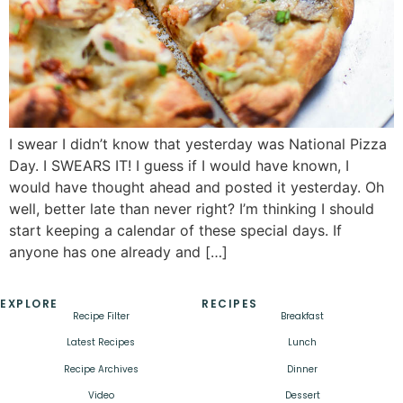
I swear I didn’t know that yesterday was National Pizza
Day. I SWEARS IT! I guess if I would have known, I
would have thought ahead and posted it yesterday. Oh
well, better late than never right? I’m thinking I should
start keeping a calendar of these special days. If
anyone has one already and […]
EXPLORE
RECIPES
Recipe Filter
Breakfast
Latest Recipes
Lunch
Recipe Archives
Dinner
Video
Dessert