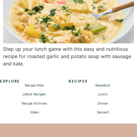
Step up your lunch game with this easy and nutritious
recipe for roasted garlic and potato soup with sausage
and kale.
EXPLORE
RECIPES
Recipe Filter
Breakfast
Latest Recipes
Lunch
Recipe Archives
Dinner
Video
Dessert