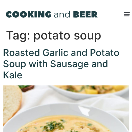
Tag:
potato soup
Roasted Garlic and Potato
Soup with Sausage and
Kale