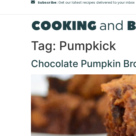
Subscribe:
Get our latest recipes delivered to your inbox
Tag:
Pumpkick
Chocolate Pumpkin Br