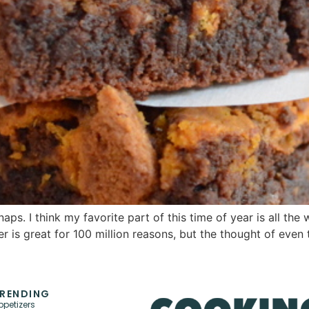
 I think my favorite part of this time of year is all the w
is great for 100 million reasons, but the thought of even t
RENDING
ppetizers