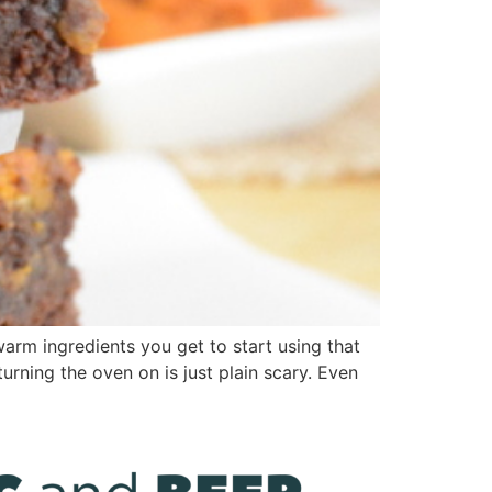
arm ingredients you get to start using that
urning the oven on is just plain scary. Even