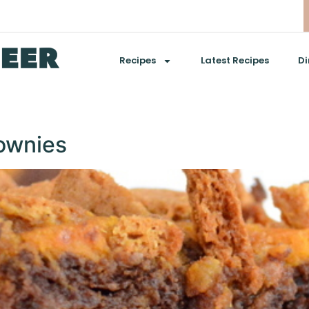
Recipes
Latest Recipes
Di
ownies