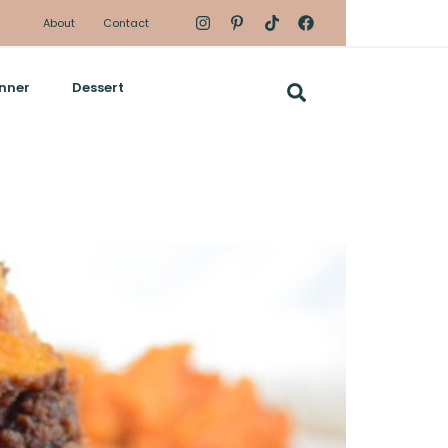
About
Contact
nner
Dessert