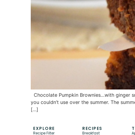
Chocolate Pumpkin Brownies…with ginger snaps.
you couldn’t use over the summer. The summer 
[…]
EXPLORE
RECIPES
T
Recipe Filter
Breakfast
A