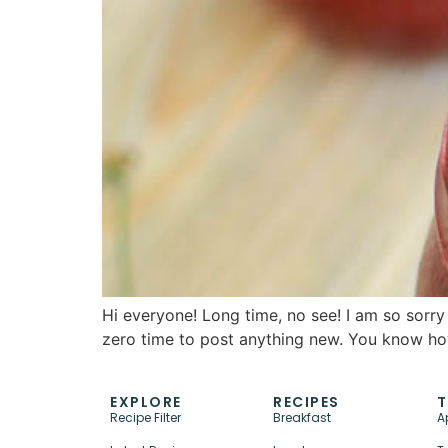
Hi everyone! Long time, no see! I am so sorry 
zero time to post anything new. You know how
EXPLORE
RECIPES
T
Recipe Filter
Breakfast
A