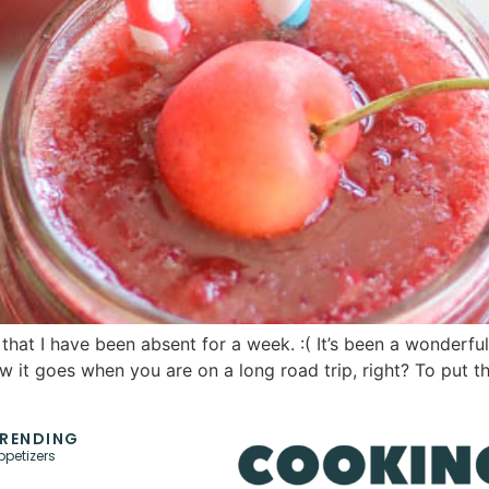
that I have been absent for a week. :( It’s been a wonderfu
 it goes when you are on a long road trip, right? To put t
RENDING
ppetizers