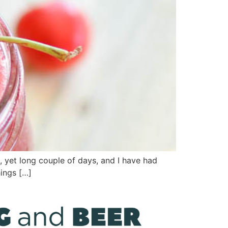
l, yet long couple of days, and I have had
hings […]