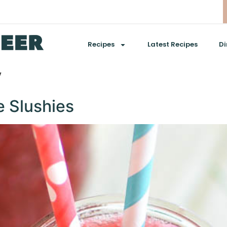
Recipes
Latest Recipes
Di
y
e Slushies