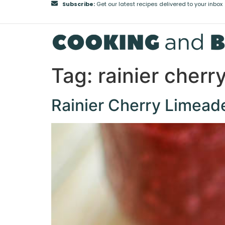
Subscribe:
Get our latest recipes delivered to your inbox
Tag:
rainier cherr
Rainier Cherry Limead