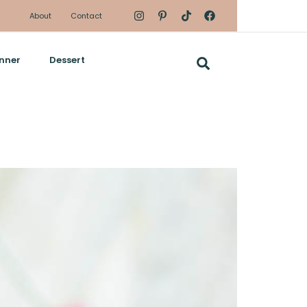
About
Contact
nner
Dessert