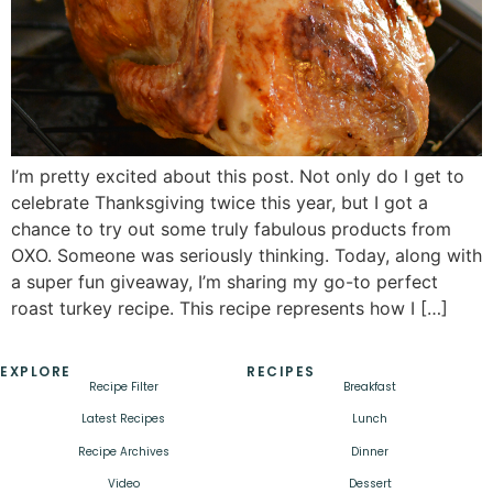
I’m pretty excited about this post. Not only do I get to
celebrate Thanksgiving twice this year, but I got a
chance to try out some truly fabulous products from
OXO. Someone was seriously thinking. Today, along with
a super fun giveaway, I’m sharing my go-to perfect
roast turkey recipe. This recipe represents how I […]
EXPLORE
RECIPES
Recipe Filter
Breakfast
Latest Recipes
Lunch
Recipe Archives
Dinner
Video
Dessert