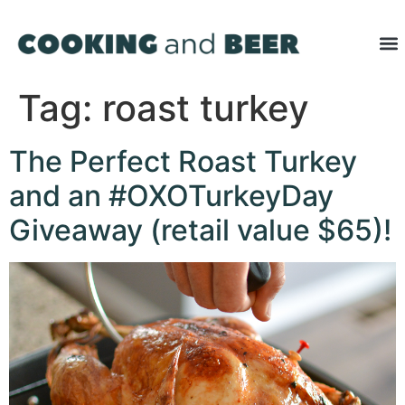
Tag:
roast turkey
The Perfect Roast Turkey
and an #OXOTurkeyDay
Giveaway (retail value $65)!