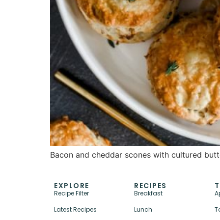
Bacon and cheddar scones with cultured butte
EXPLORE
RECIPES
T
Recipe Filter
Breakfast
A
Latest Recipes
Lunch
T