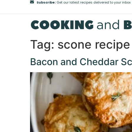
Subscribe:
Get our latest recipes delivered to your inbox
Tag:
scone recipe
Bacon and Cheddar Sco