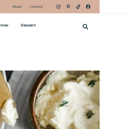
About
Contact
nner
Dessert