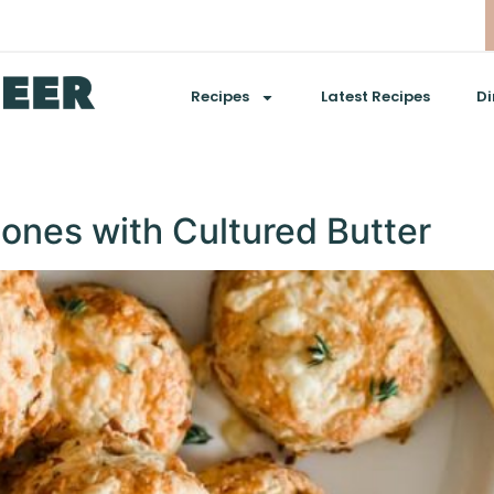
Recipes
Latest Recipes
Di
nes with Cultured Butter