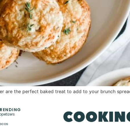
r are the perfect baked treat to add to your brunch sprea
RENDING
ppetizers
acos