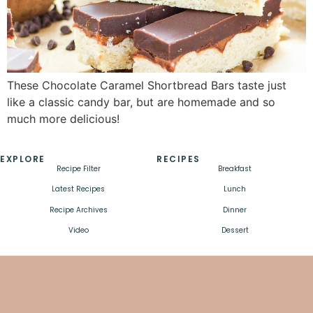
These Chocolate Caramel Shortbread Bars taste just
like a classic candy bar, but are homemade and so
much more delicious!
EXPLORE
RECIPES
Recipe Filter
Breakfast
Latest Recipes
Lunch
Recipe Archives
Dinner
Video
Dessert