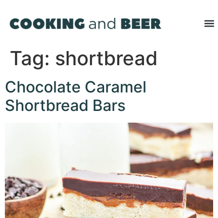
Tag:
shortbread
Chocolate Caramel
Shortbread Bars