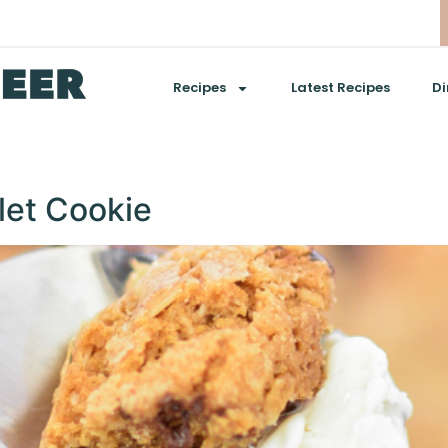
Recipes
Latest Recipes
Di
let Cookie