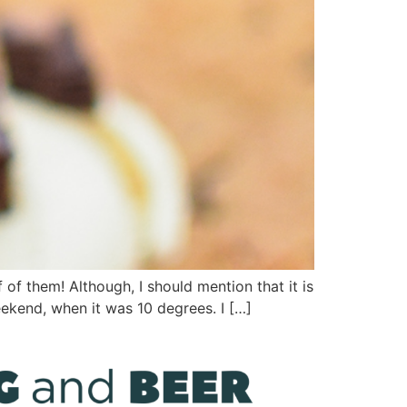
of them! Although, I should mention that it is
ekend, when it was 10 degrees. I […]