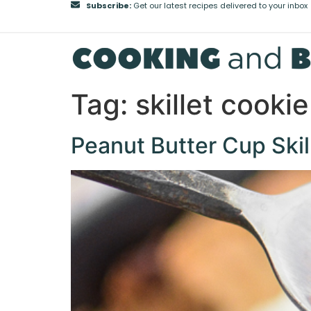
Subscribe:
Get our latest recipes delivered to your inbox
Tag:
skillet cookie
Peanut Butter Cup Skil