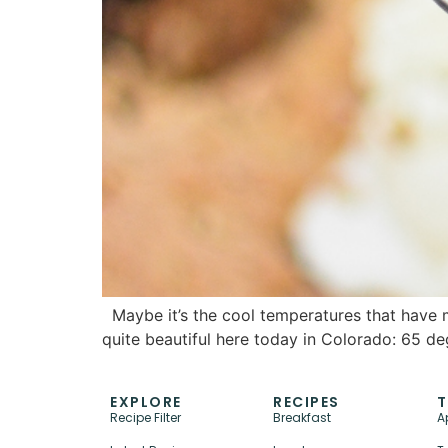
Maybe it’s the cool temperatures that have me
quite beautiful here today in Colorado: 65 d
EXPLORE
RECIPES
T
Recipe Filter
Breakfast
A