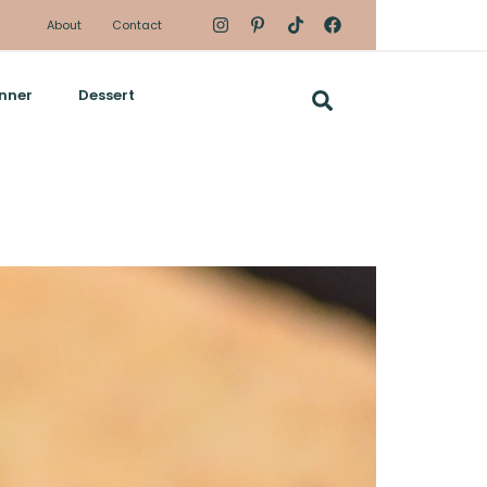
About
Contact
nner
Dessert