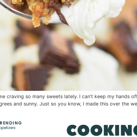
 craving so many sweets lately. I can’t keep my hands off 
egrees and sunny. Just so you know, I made this over the we
RENDING
ppetizers