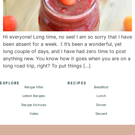
Hi everyone! Long time, no see! I am so sorry that I have
been absent for a week. :( It’s been a wonderful, yet
long couple of days, and I have had zero time to post
anything new. You know how it goes when you are on a
long road trip, right? To put things […]
EXPLORE
RECIPES
Recipe Filter
Breakfast
Latest Recipes
Lunch
Recipe Archives
Dinner
Video
Dessert