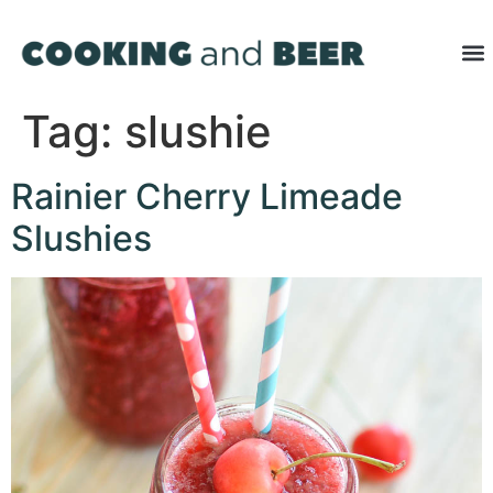
Tag:
slushie
Rainier Cherry Limeade
Slushies