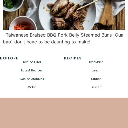
Taiwanese Braised BBQ Pork Belly Steamed Buns (Gua
bao) don’t have to be daunting to make!
EXPLORE
RECIPES
Recipe Filter
Breakfast
Latest Recipes
Lunch
Recipe Archives
Dinner
Video
Dessert