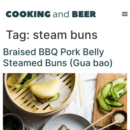
Tag:
steam buns
Braised BBQ Pork Belly
Steamed Buns (Gua bao)