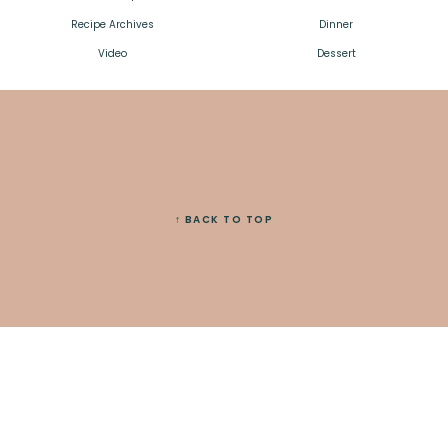
Recipe Archives
Dinner
Video
Dessert
↑ BACK TO TOP