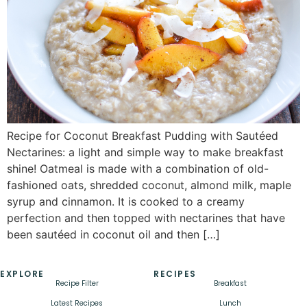
Recipe for Coconut Breakfast Pudding with Sautéed
Nectarines: a light and simple way to make breakfast
shine! Oatmeal is made with a combination of old-
fashioned oats, shredded coconut, almond milk, maple
syrup and cinnamon. It is cooked to a creamy
perfection and then topped with nectarines that have
been sautéed in coconut oil and then […]
EXPLORE
RECIPES
Recipe Filter
Breakfast
Latest Recipes
Lunch