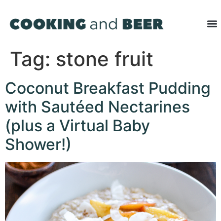
Tag:
stone fruit
Coconut Breakfast Pudding
with Sautéed Nectarines
(plus a Virtual Baby
Shower!)