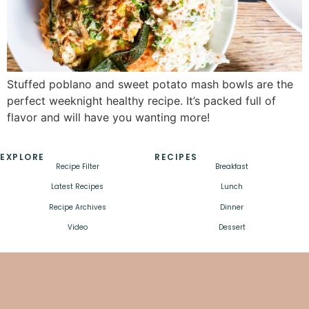
Stuffed poblano and sweet potato mash bowls are the
perfect weeknight healthy recipe. It’s packed full of
flavor and will have you wanting more!
EXPLORE
RECIPES
Recipe Filter
Breakfast
Latest Recipes
Lunch
Recipe Archives
Dinner
Video
Dessert