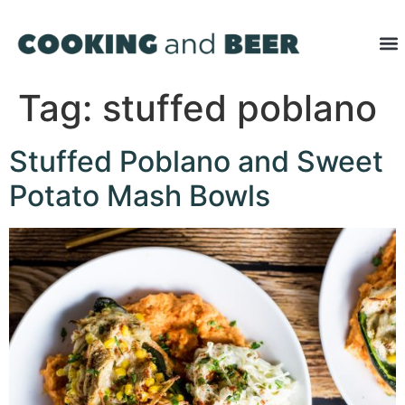
Tag:
stuffed poblano
Stuffed Poblano and Sweet
Potato Mash Bowls