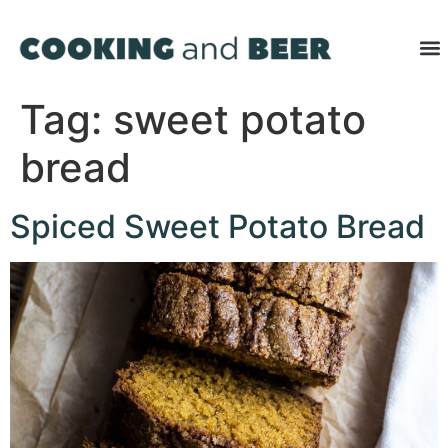
Tag:
sweet potato
bread
Spiced Sweet Potato Bread