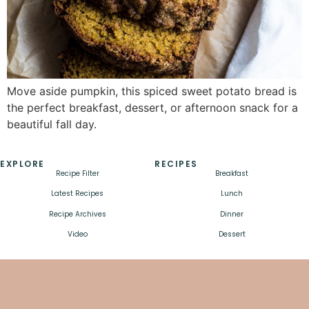
Move aside pumpkin, this spiced sweet potato bread is
the perfect breakfast, dessert, or afternoon snack for a
beautiful fall day.
EXPLORE
RECIPES
Recipe Filter
Breakfast
Latest Recipes
Lunch
Recipe Archives
Dinner
Video
Dessert