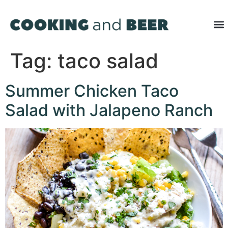
Tag:
taco salad
Summer Chicken Taco
Salad with Jalapeno Ranch