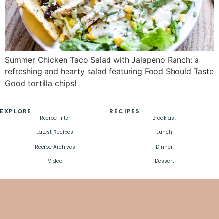
Summer Chicken Taco Salad with Jalapeno Ranch: a
refreshing and hearty salad featuring Food Should Taste
Good tortilla chips!
EXPLORE
RECIPES
Recipe Filter
Breakfast
Latest Recipes
Lunch
Recipe Archives
Dinner
Video
Dessert