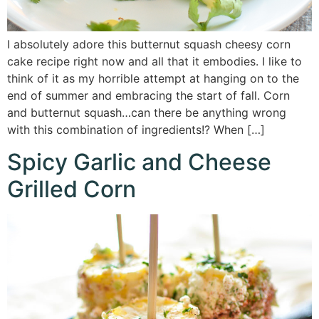
I absolutely adore this butternut squash cheesy corn
cake recipe right now and all that it embodies. I like to
think of it as my horrible attempt at hanging on to the
end of summer and embracing the start of fall. Corn
and butternut squash…can there be anything wrong
with this combination of ingredients!? When […]
Spicy Garlic and Cheese
Grilled Corn