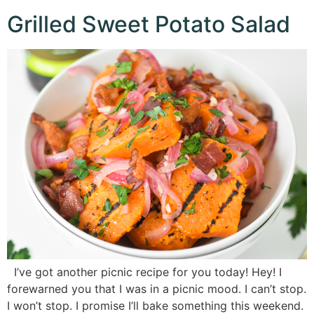
Grilled Sweet Potato Salad
I’ve got another picnic recipe for you today! Hey! I
forewarned you that I was in a picnic mood. I can’t stop.
I won’t stop. I promise I’ll bake something this weekend.