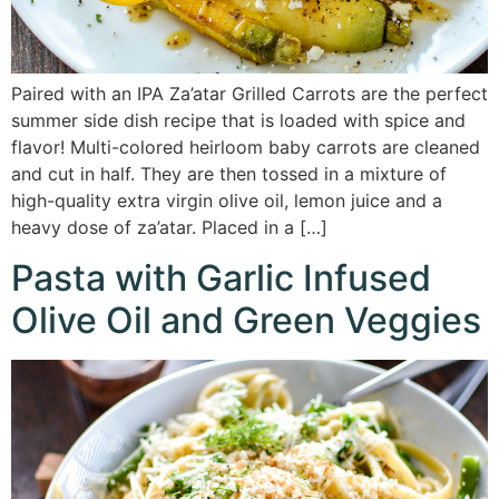
Paired with an IPA Za’atar Grilled Carrots are the perfect
summer side dish recipe that is loaded with spice and
flavor! Multi-colored heirloom baby carrots are cleaned
and cut in half. They are then tossed in a mixture of
high-quality extra virgin olive oil, lemon juice and a
heavy dose of za’atar. Placed in a […]
Pasta with Garlic Infused
Olive Oil and Green Veggies