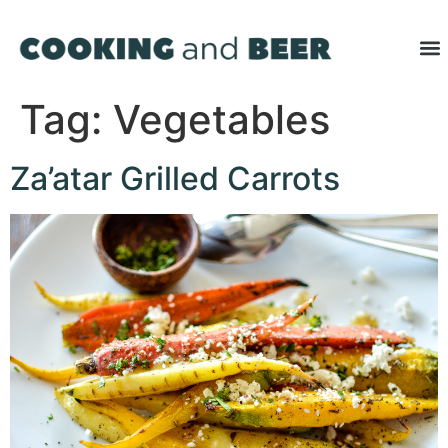
Tag:
Vegetables
Za’atar Grilled Carrots