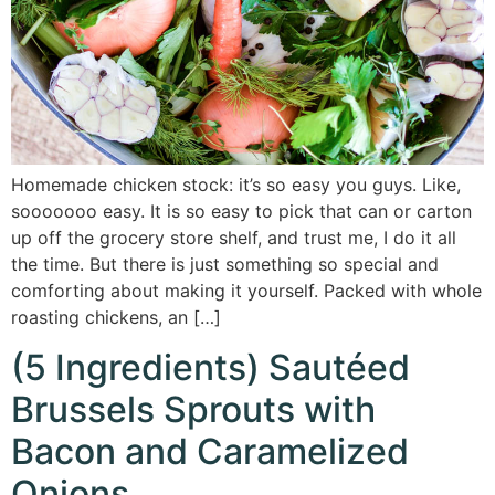
Homemade chicken stock: it’s so easy you guys. Like,
sooooooo easy. It is so easy to pick that can or carton
up off the grocery store shelf, and trust me, I do it all
the time. But there is just something so special and
comforting about making it yourself. Packed with whole
roasting chickens, an […]
(5 Ingredients) Sautéed
Brussels Sprouts with
Bacon and Caramelized
Onions