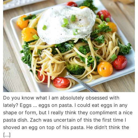
Do you know what I am absolutely obsessed with
lately? Eggs … eggs on pasta. I could eat eggs in any
shape or form, but I really think they compliment a nice
pasta dish. Zach was uncertain of this the first time I
shoved an egg on top of his pasta. He didn’t think the
[…]