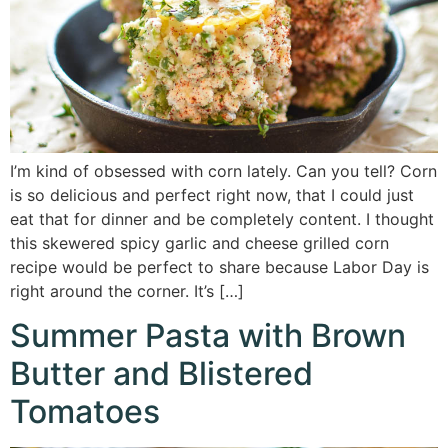
I’m kind of obsessed with corn lately. Can you tell? Corn
is so delicious and perfect right now, that I could just
eat that for dinner and be completely content. I thought
this skewered spicy garlic and cheese grilled corn
recipe would be perfect to share because Labor Day is
right around the corner. It’s […]
Summer Pasta with Brown
Butter and Blistered
Tomatoes