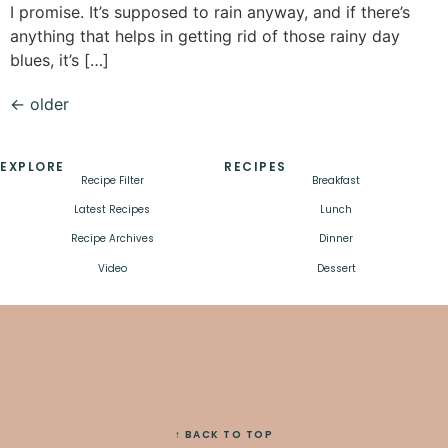
I promise. It’s supposed to rain anyway, and if there’s
anything that helps in getting rid of those rainy day
blues, it’s […]
←
older
EXPLORE
RECIPES
Recipe Filter
Breakfast
Latest Recipes
Lunch
Recipe Archives
Dinner
Video
Dessert
↑ BACK TO TOP