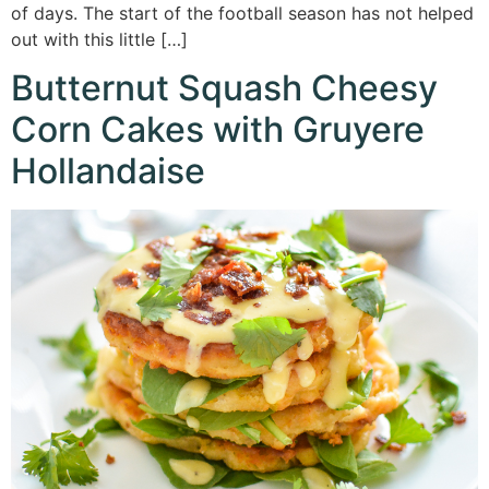
of days. The start of the football season has not helped
out with this little […]
Butternut Squash Cheesy
Corn Cakes with Gruyere
Hollandaise