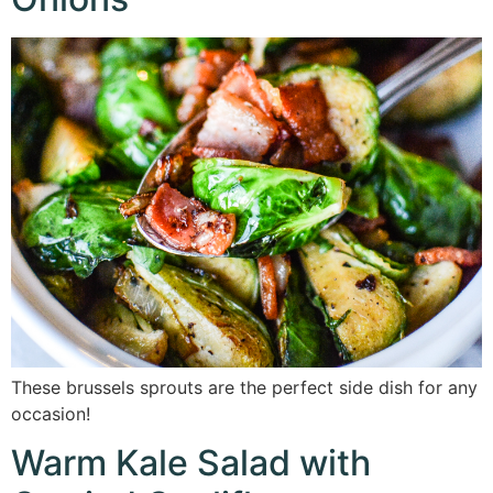
These brussels sprouts are the perfect side dish for any
occasion!
Warm Kale Salad with