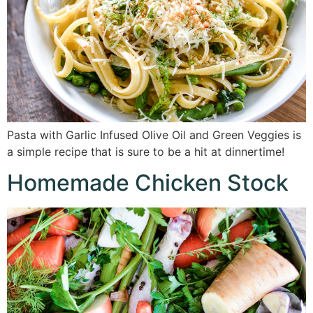
Pasta with Garlic Infused Olive Oil and Green Veggies is
a simple recipe that is sure to be a hit at dinnertime!
Homemade Chicken Stock