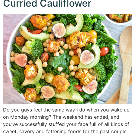
Curried Cauliflower
Do you guys feel the same way I do when you wake up
on Monday morning? The weekend has ended, and
you’ve successfully stuffed your face full of all kinds of
sweet, savory and fattening foods for the past couple