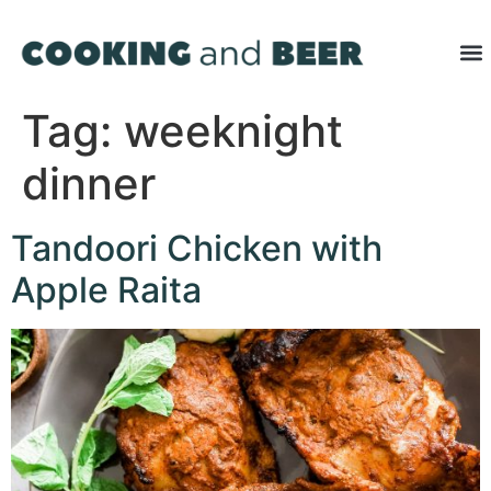
Tag:
weeknight
dinner
Tandoori Chicken with
Apple Raita