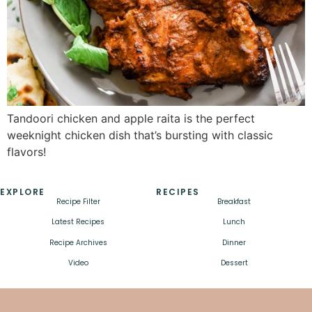
Tandoori chicken and apple raita is the perfect
weeknight chicken dish that’s bursting with classic
flavors!
EXPLORE
RECIPES
Recipe Filter
Breakfast
Latest Recipes
Lunch
Recipe Archives
Dinner
Video
Dessert