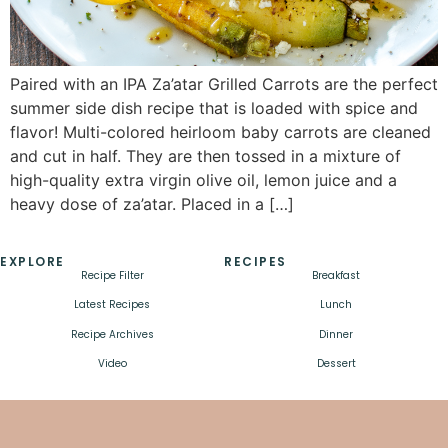
Paired with an IPA Za’atar Grilled Carrots are the perfect
summer side dish recipe that is loaded with spice and
flavor! Multi-colored heirloom baby carrots are cleaned
and cut in half. They are then tossed in a mixture of
high-quality extra virgin olive oil, lemon juice and a
heavy dose of za’atar. Placed in a […]
EXPLORE
RECIPES
Recipe Filter
Breakfast
Latest Recipes
Lunch
Recipe Archives
Dinner
Video
Dessert