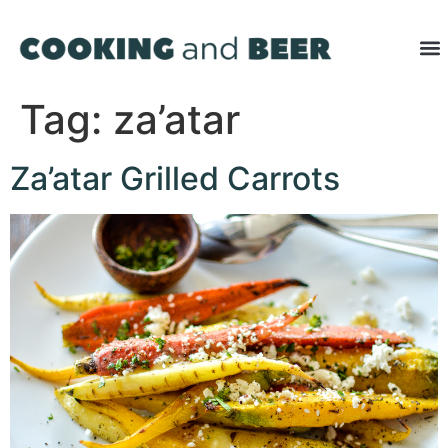
Tag:
za’atar
Za’atar Grilled Carrots