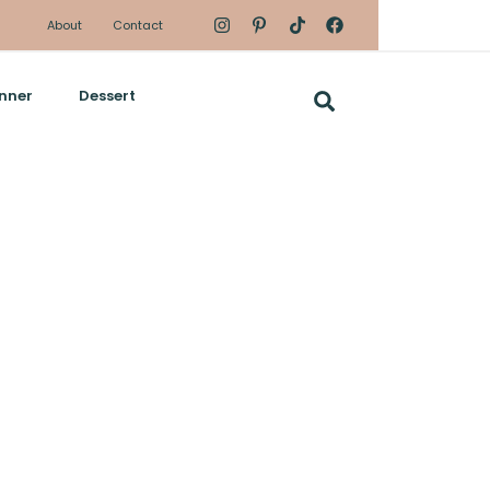
About
Contact
nner
Dessert