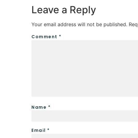
Leave a Reply
Your email address will not be published.
Req
Comment
*
Name
*
Email
*