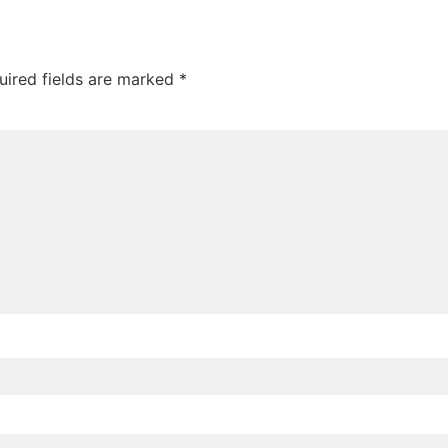
uired fields are marked
*