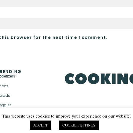
this browser for the next time I comment.
RENDING
ppetizers
acos
alads
eggies
This website uses cookies to improve your experience on our website.
ACCEPT
COOKIE SETTINGS
PRIVACY POLICY & TER