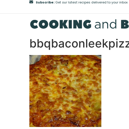
Subscribe:
Get our latest recipes delivered to your inbox
bbqbaconleekpiz