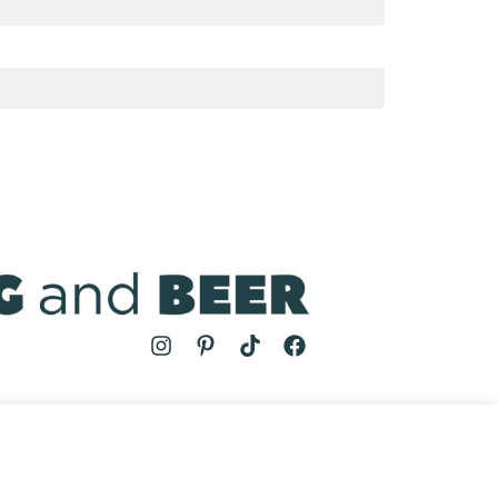
MS
| COOKING AND BEER © 2024 | SITE BY
AUGUST AND MAY