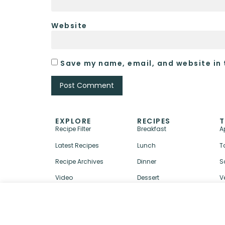
Website
Save my name, email, and website in 
EXPLORE
RECIPES
T
Recipe Filter
Breakfast
A
Latest Recipes
Lunch
T
Recipe Archives
Dinner
S
Video
Dessert
V
↑ BACK TO TOP
ABOUT
CONTACT