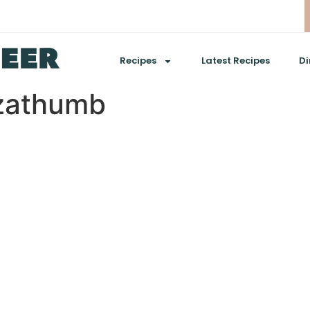
Recipes
Latest Recipes
Di
zathumb