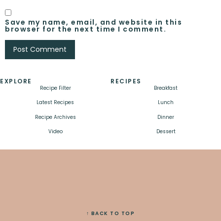
Save my name, email, and website in this
browser for the next time I comment.
EXPLORE
RECIPES
Recipe Filter
Breakfast
Latest Recipes
Lunch
Recipe Archives
Dinner
Video
Dessert
↑ BACK TO TOP