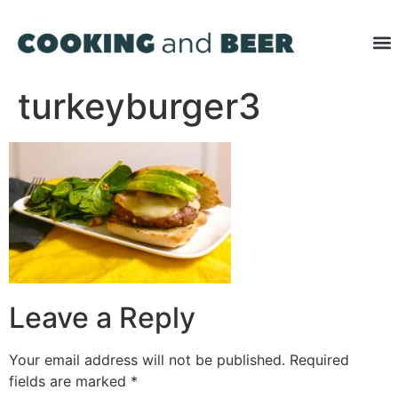
turkeyburger3
Leave a Reply
Your email address will not be published.
Required
fields are marked
*