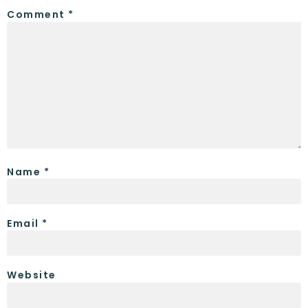
Comment
*
Name
*
Email
*
Website