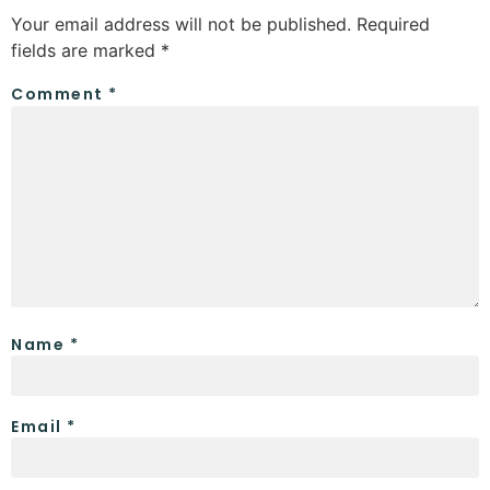
Your email address will not be published.
Required
fields are marked
*
Comment
*
Name
*
Email
*