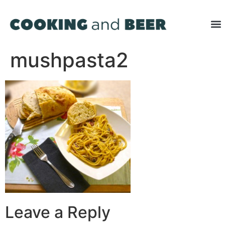
mushpasta2
Leave a Reply