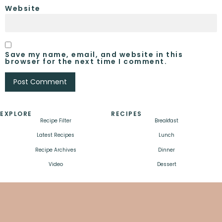
Website
Save my name, email, and website in this
browser for the next time I comment.
EXPLORE
RECIPES
Recipe Filter
Breakfast
Latest Recipes
Lunch
Recipe Archives
Dinner
Video
Dessert