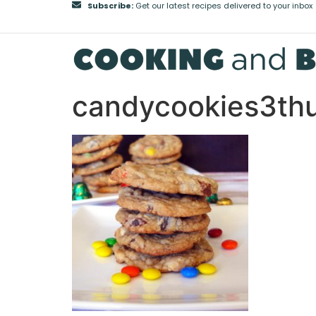
Subscribe:
Get our latest recipes delivered to your inbox
candycookies3th