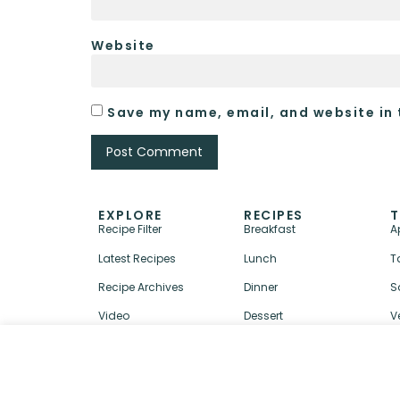
Website
Save my name, email, and website in 
EXPLORE
RECIPES
T
Recipe Filter
Breakfast
A
Latest Recipes
Lunch
T
Recipe Archives
Dinner
S
Video
Dessert
V
↑ BACK TO TOP
ABOUT
CONTACT