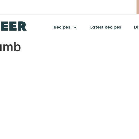
Recipes
Latest Recipes
Di
umb