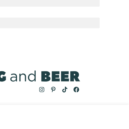
MS
| COOKING AND BEER © 2024 | SITE BY
AUGUST AND MAY