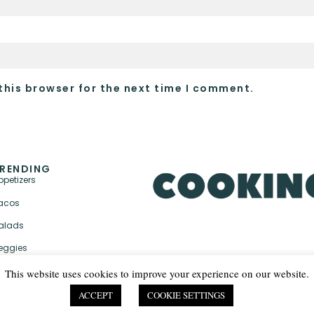
this browser for the next time I comment.
RENDING
ppetizers
acos
alads
eggies
This website uses cookies to improve your experience on our website.
ACCEPT
COOKIE SETTINGS
PRIVACY POLICY & TER