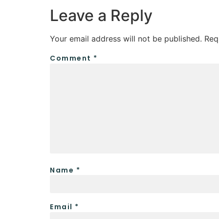
Leave a Reply
Your email address will not be published.
Req
Comment
*
Name
*
Email
*