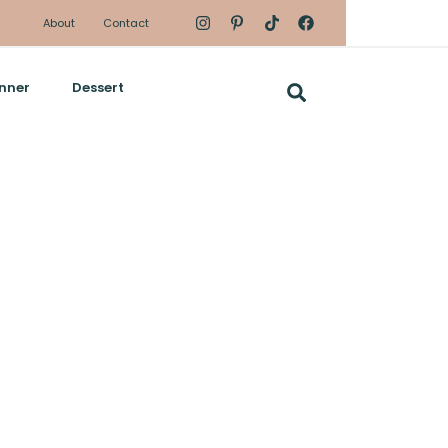
About
Contact
nner
Dessert