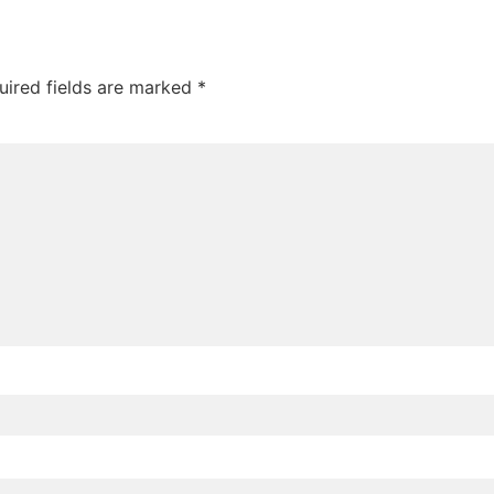
uired fields are marked
*