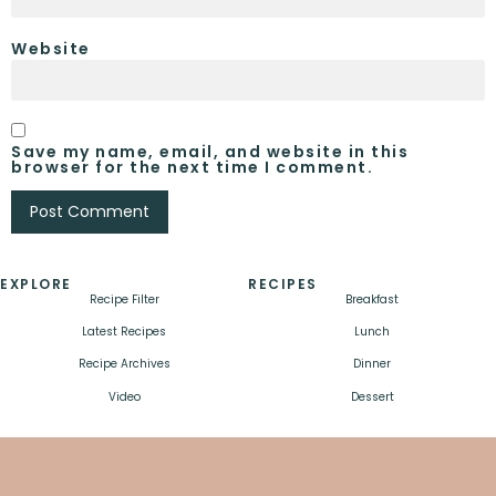
Website
Save my name, email, and website in this
browser for the next time I comment.
EXPLORE
RECIPES
Recipe Filter
Breakfast
Latest Recipes
Lunch
Recipe Archives
Dinner
Video
Dessert