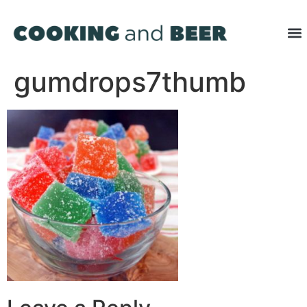
gumdrops7thumb