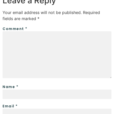
Leave a Reply
Your email address will not be published.
Required
fields are marked
*
Comment
*
Name
*
Email
*