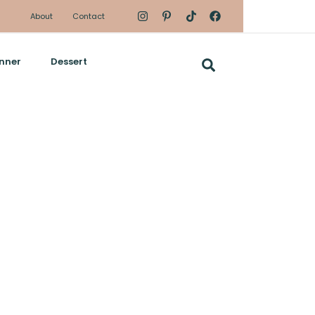
About
Contact
nner
Dessert