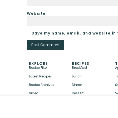
Website
Save my name, email, and website in 
EXPLORE
RECIPES
T
Recipe Filter
Breakfast
A
Latest Recipes
Lunch
T
Recipe Archives
Dinner
S
Video
Dessert
V
↑ BACK TO TOP
ABOUT
CONTACT