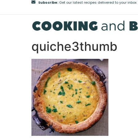
Subscribe:
Get our latest recipes delivered to your inbox
quiche3thumb