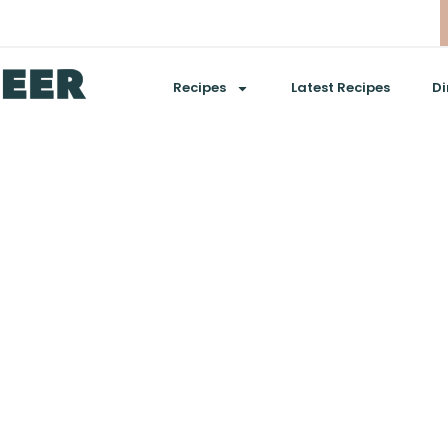
Recipes
Latest Recipes
Di