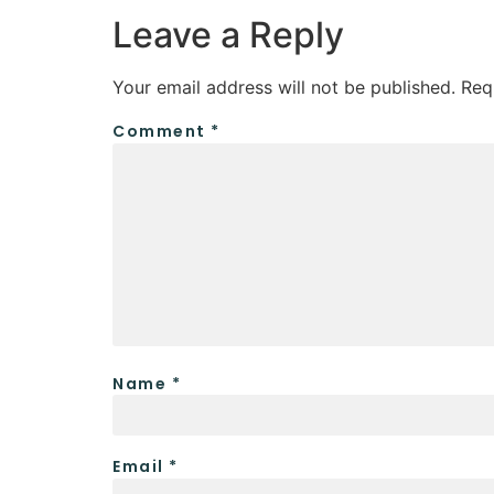
Leave a Reply
Your email address will not be published.
Req
Comment
*
Name
*
Email
*