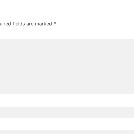
uired fields are marked
*