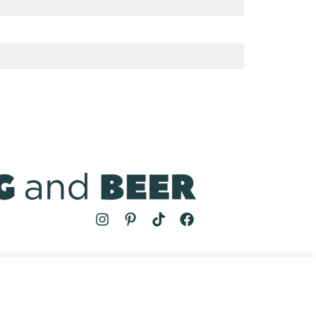
MS
| COOKING AND BEER © 2024 | SITE BY
AUGUST AND MAY