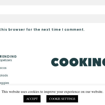
this browser for the next time I comment.
RENDING
ppetizers
acos
alads
eggies
This website uses cookies to improve your experience on our website.
ACCEPT
COOKIE SETTINGS
PRIVACY POLICY & TER