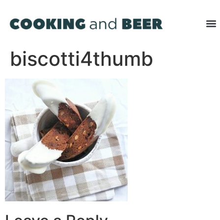
biscotti4thumb