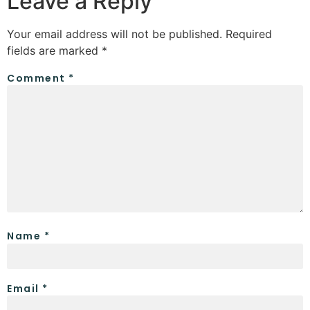
Leave a Reply
Your email address will not be published.
Required
fields are marked
*
Comment
*
Name
*
Email
*