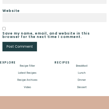
Website
Save my name, email, and website in this
browser for the next time I comment.
EXPLORE
RECIPES
Recipe Filter
Breakfast
Latest Recipes
Lunch
Recipe Archives
Dinner
Video
Dessert