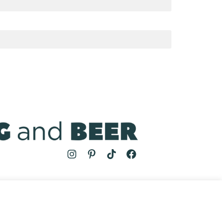
MS
| COOKING AND BEER © 2024 | SITE BY
AUGUST AND MAY