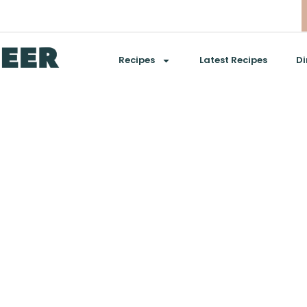
Recipes
Latest Recipes
Di