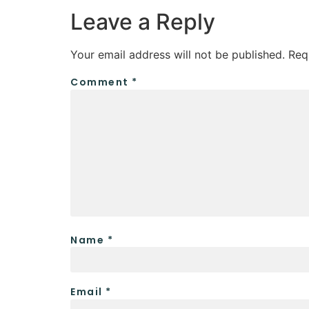
Leave a Reply
Your email address will not be published.
Req
Comment
*
Name
*
Email
*