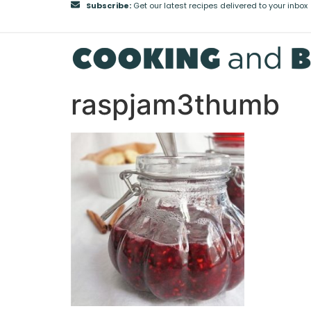
Subscribe:
Get our latest recipes delivered to your inbox
raspjam3thumb