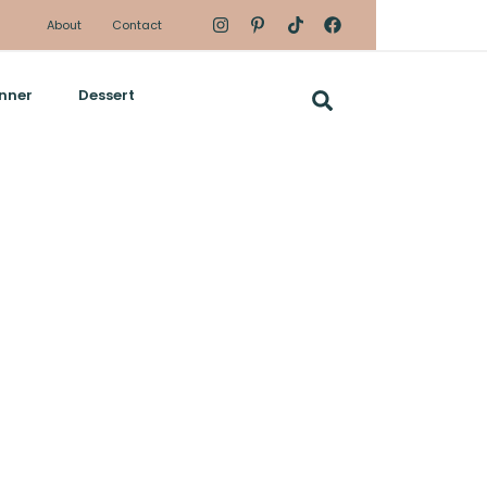
About
Contact
nner
Dessert