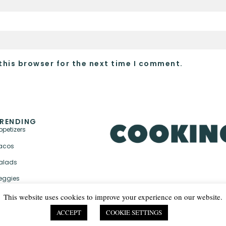
this browser for the next time I comment.
RENDING
ppetizers
acos
alads
eggies
This website uses cookies to improve your experience on our website.
ACCEPT
COOKIE SETTINGS
PRIVACY POLICY & TER