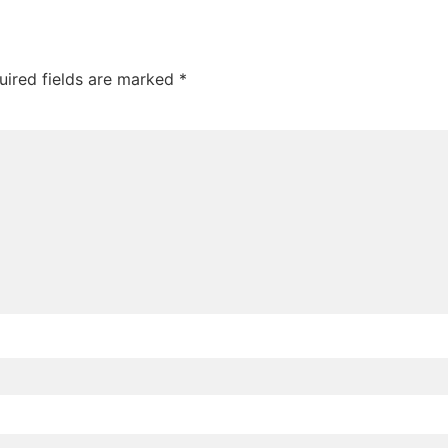
uired fields are marked
*