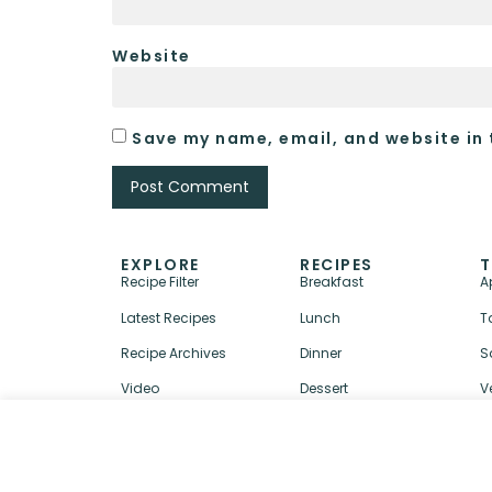
Website
Save my name, email, and website in 
EXPLORE
RECIPES
T
Recipe Filter
Breakfast
A
Latest Recipes
Lunch
T
Recipe Archives
Dinner
S
Video
Dessert
V
↑ BACK TO TOP
ABOUT
CONTACT