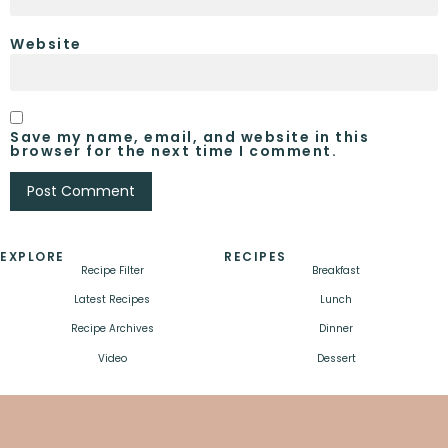
Website
Save my name, email, and website in this
browser for the next time I comment.
EXPLORE
RECIPES
Recipe Filter
Breakfast
Latest Recipes
Lunch
Recipe Archives
Dinner
Video
Dessert