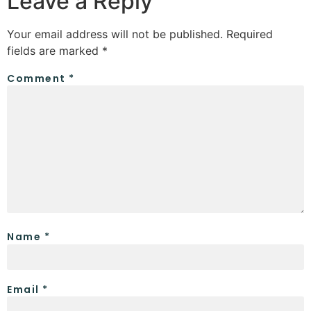
Leave a Reply
Your email address will not be published.
Required
fields are marked
*
Comment
*
Name
*
Email
*