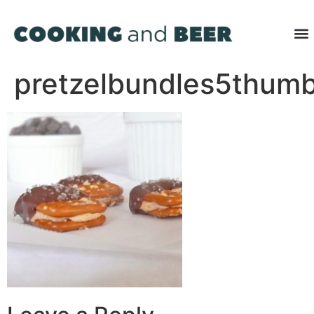
pretzelbundles5thum