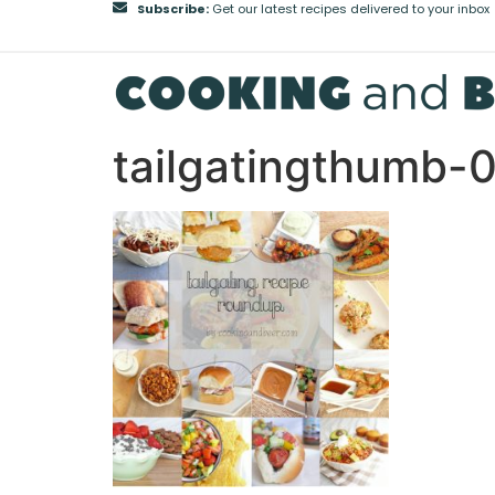
Subscribe:
Get our latest recipes delivered to your inbox
tailgatingthumb-