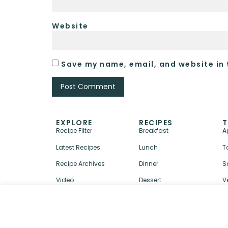
Website
Save my name, email, and website in 
EXPLORE
RECIPES
T
Recipe Filter
Breakfast
A
Latest Recipes
Lunch
T
Recipe Archives
Dinner
S
Video
Dessert
V
↑ BACK TO TOP
ABOUT
CONTACT