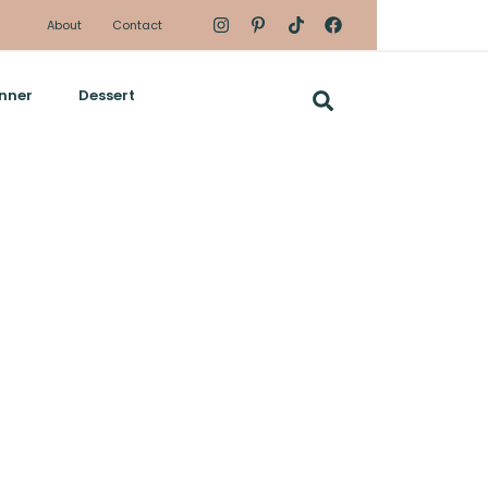
About
Contact
nner
Dessert