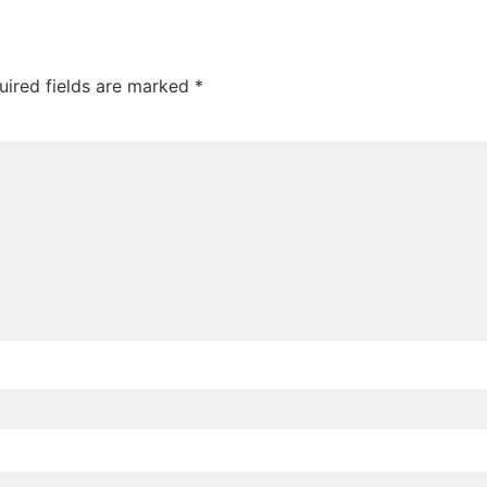
uired fields are marked
*