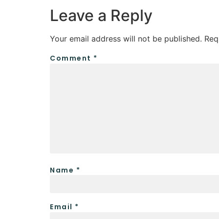
Leave a Reply
Your email address will not be published.
Req
Comment
*
Name
*
Email
*