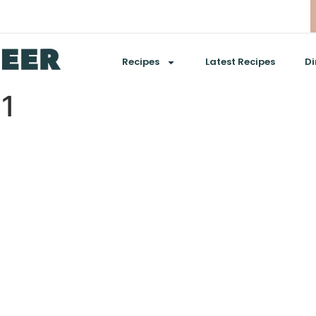
Recipes
Latest Recipes
Di
01