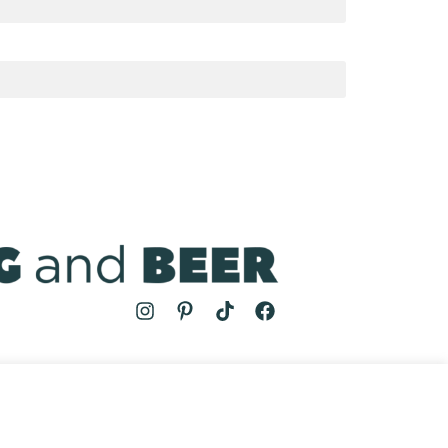
MS
| COOKING AND BEER © 2024 | SITE BY
AUGUST AND MAY