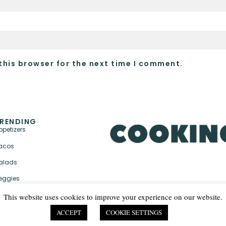
this browser for the next time I comment.
RENDING
ppetizers
acos
alads
eggies
This website uses cookies to improve your experience on our website.
ACCEPT
COOKIE SETTINGS
PRIVACY POLICY & TER