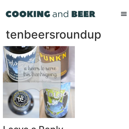
tenbeersroundup