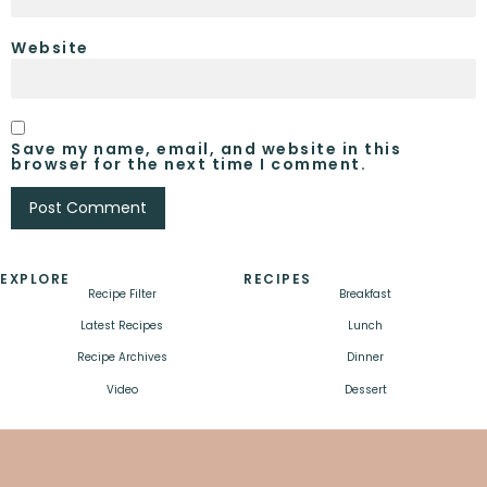
Website
Save my name, email, and website in this
browser for the next time I comment.
EXPLORE
RECIPES
Recipe Filter
Breakfast
Latest Recipes
Lunch
Recipe Archives
Dinner
Video
Dessert