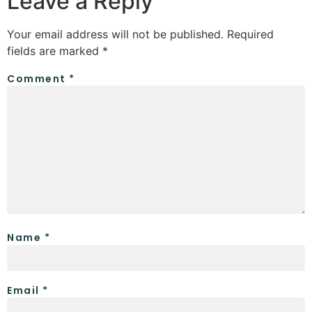
Leave a Reply
Your email address will not be published.
Required
fields are marked
*
Comment
*
Name
*
Email
*