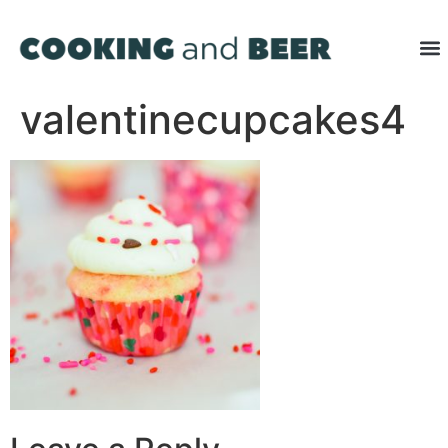
valentinecupcakes4