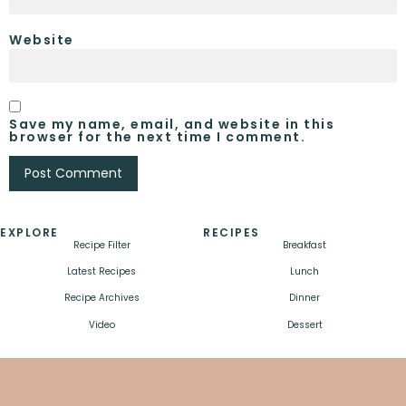
Website
Save my name, email, and website in this
browser for the next time I comment.
EXPLORE
RECIPES
Recipe Filter
Breakfast
Latest Recipes
Lunch
Recipe Archives
Dinner
Video
Dessert