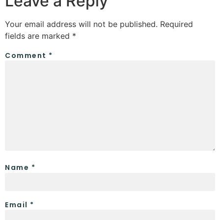
Leave a Reply
Your email address will not be published.
Required
fields are marked
*
Comment
*
Name
*
Email
*